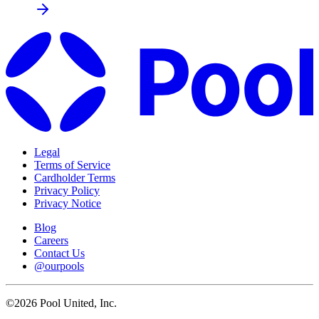
Legal
Terms of Service
Cardholder Terms
Privacy Policy
Privacy Notice
Blog
Careers
Contact Us
@ourpools
©2026 Pool United, Inc.