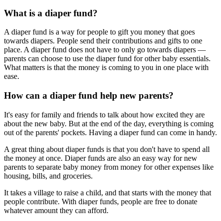
What is a diaper fund?
A diaper fund is a way for people to gift you money that goes
towards diapers. People send their contributions and gifts to one
place. A diaper fund does not have to only go towards diapers —
parents can choose to use the diaper fund for other baby essentials.
What matters is that the money is coming to you in one place with
ease.
How can a diaper fund help new parents?
It's easy for family and friends to talk about how excited they are
about the new baby. But at the end of the day, everything is coming
out of the parents' pockets. Having a diaper fund can come in handy.
A great thing about diaper funds is that you don't have to spend all
the money at once. Diaper funds are also an easy way for new
parents to separate baby money from money for other expenses like
housing, bills, and groceries.
It takes a village to raise a child, and that starts with the money that
people contribute. With diaper funds, people are free to donate
whatever amount they can afford.