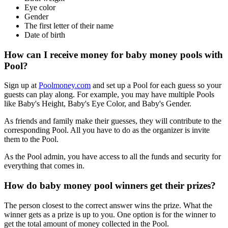
Eye color
Gender
The first letter of their name
Date of birth
How can I receive money for baby money pools with
Pool?
Sign up at
Poolmoney.com
and set up a Pool for each guess so your
guests can play along. For example, you may have multiple Pools
like Baby's Height, Baby's Eye Color, and Baby's Gender.
As friends and family make their guesses, they will contribute to the
corresponding Pool. All you have to do as the organizer is invite
them to the Pool.
As the Pool admin, you have access to all the funds and security for
everything that comes in.
How do baby money pool winners get their prizes?
The person closest to the correct answer wins the prize. What the
winner gets as a prize is up to you. One option is for the winner to
get the total amount of money collected in the Pool.