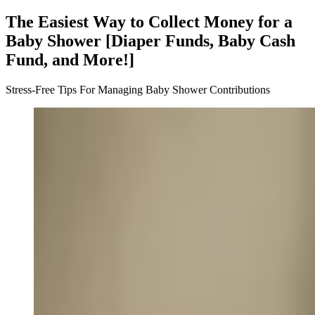
The Easiest Way to Collect Money for a
Baby Shower [Diaper Funds, Baby Cash
Fund, and More!]
Stress-Free Tips For Managing Baby Shower Contributions