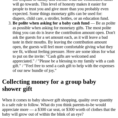
will go towards. This level of honesty makes it easier for
people to trust you and give more than you probably even
expected. Some things monetary gifts can be used for:
diapers, child care, a stroller, bottles, or an education fund.
Be polite when asking for a baby cash fund
— Be as polite
as possible when asking for monetary gifts. The most polite
thing you can do is leave the contribution amount open. Don't
ask the guests for a set amount each, as it will leave a bad
taste in their mouths. By leaving the contribution amount
open, the guests will feel more comfortable giving what they
see fit, without feeling pressure. Here are some ideas for what
to put on the invite: "Cash gifts are welcomed and
appreciated." / "Please be a blessing to my family with a cash
gift." / "Feel free to send a cash gift to help with the expenses
of our new bundle of joy."
Collecting money for a group baby
shower gift
When it comes to baby shower gift shopping, quality over quantity
is a safe rule to follow. What do you think parents-to-be would
appreciate more — a $300 car seat, or $300 worth of clothes that the
baby will grow out of within the blink of an eye?