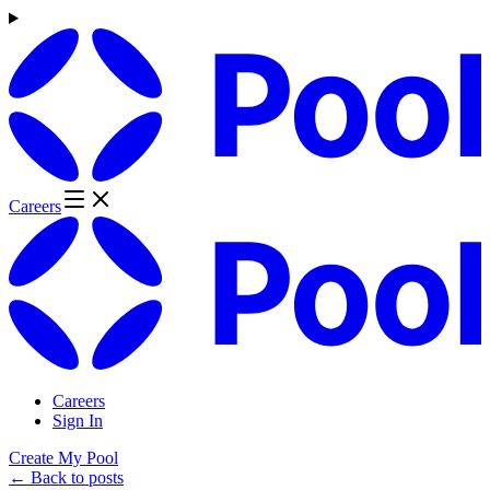
Careers
Careers
Sign In
Create My Pool
← Back to posts