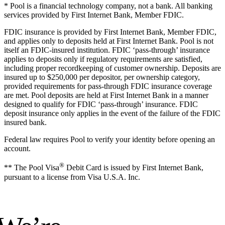
* Pool is a financial technology company, not a bank. All banking
services provided by First Internet Bank, Member FDIC.
FDIC insurance is provided by First Internet Bank, Member FDIC,
and applies only to deposits held at First Internet Bank. Pool is not
itself an FDIC-insured institution. FDIC ‘pass-through’ insurance
applies to deposits only if regulatory requirements are satisfied,
including proper recordkeeping of customer ownership. Deposits are
insured up to $250,000 per depositor, per ownership category,
provided requirements for pass-through FDIC insurance coverage
are met. Pool deposits are held at First Internet Bank in a manner
designed to qualify for FDIC ‘pass-through’ insurance. FDIC
deposit insurance only applies in the event of the failure of the FDIC
insured bank.
Federal law requires Pool to verify your identity before opening an
account.
®
** The Pool Visa
Debit Card is issued by First Internet Bank,
pursuant to a license from Visa U.S.A. Inc.