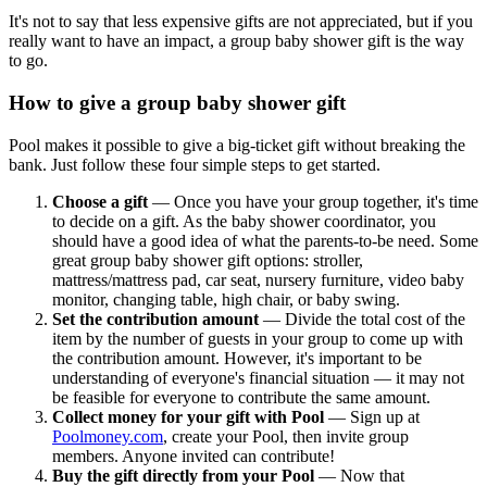
It's not to say that less expensive gifts are not appreciated, but if you
really want to have an impact, a group baby shower gift is the way
to go.
How to give a group baby shower gift
Pool makes it possible to give a big-ticket gift without breaking the
bank. Just follow these four simple steps to get started.
Choose a gift
— Once you have your group together, it's time
to decide on a gift. As the baby shower coordinator, you
should have a good idea of what the parents-to-be need. Some
great group baby shower gift options: stroller,
mattress/mattress pad, car seat, nursery furniture, video baby
monitor, changing table, high chair, or baby swing.
Set the contribution amount
— Divide the total cost of the
item by the number of guests in your group to come up with
the contribution amount. However, it's important to be
understanding of everyone's financial situation — it may not
be feasible for everyone to contribute the same amount.
Collect money for your gift with Pool
— Sign up at
Poolmoney.com
, create your Pool, then invite group
members. Anyone invited can contribute!
Buy the gift directly from your Pool
— Now that