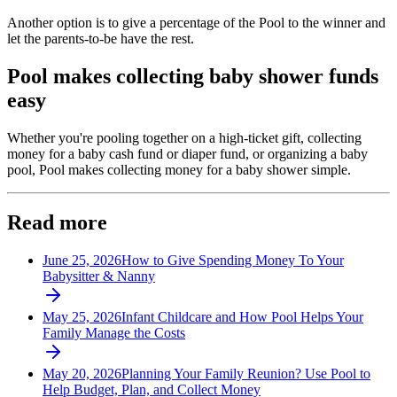
Another option is to give a percentage of the Pool to the winner and
let the parents-to-be have the rest.
Pool makes collecting baby shower funds
easy
Whether you're pooling together on a high-ticket gift, collecting
money for a baby cash fund or diaper fund, or organizing a baby
pool, Pool makes collecting money for a baby shower simple.
Read more
June 25, 2026
How to Give Spending Money To Your
Babysitter & Nanny
May 25, 2026
Infant Childcare and How Pool Helps Your
Family Manage the Costs
May 20, 2026
Planning Your Family Reunion? Use Pool to
Help Budget, Plan, and Collect Money