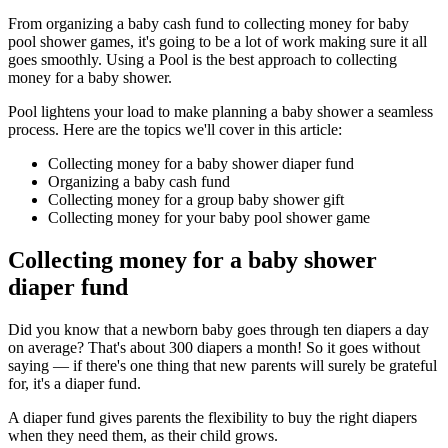
From organizing a baby cash fund to collecting money for baby
pool shower games, it's going to be a lot of work making sure it all
goes smoothly. Using a Pool is the best approach to collecting
money for a baby shower.
Pool lightens your load to make planning a baby shower a seamless
process. Here are the topics we'll cover in this article:
Collecting money for a baby shower diaper fund
Organizing a baby cash fund
Collecting money for a group baby shower gift
Collecting money for your baby pool shower game
Collecting money for a baby shower
diaper fund
Did you know that a newborn baby goes through ten diapers a day
on average? That's about 300 diapers a month! So it goes without
saying — if there's one thing that new parents will surely be grateful
for, it's a diaper fund.
A diaper fund gives parents the flexibility to buy the right diapers
when they need them, as their child grows.