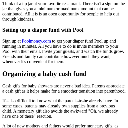
Think of a tip jar at your favorite restaurant. There isn't a sign on the
jar that gives you a minimum or maximum amount that can be
contributed. All it is is an open opportunity for people to help out
through kindness.
Setting up a diaper fund with Pool
Sign up at
Poolmoney.com
to get your diaper fund Pool up and
running in minutes. All you have to do is invite members to your
Pool with their email. Invite your guests, and watch the funds grow.
Friends and family can contribute however much they want,
whenever it's convenient for them.
Organizing a baby cash fund
Cash gifts for baby showers are never a bad idea. Parents appreciate
a cash gift as it helps make for a smoother transition into parenthood.
It's also difficult to know what the parents-to-be already have. In
some cases, parents may already own supplies from a previous
child. A monetary gift also avoids the awkward "Oh, we already
have one of these" reaction.
A lot of new mothers and fathers would prefer monetary gifts, as