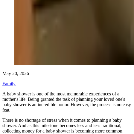
May 20, 2026
Family
A baby shower is one of the most memorable experiences of a
mother's life. Being granted the task of planning your loved one's
baby shower is an incredible honor. However, the process is no easy
feat.
There is no shortage of stress when it comes to planning a baby
shower. And as this milestone becomes less and less traditional,
collecting money for a baby shower is becoming more common.