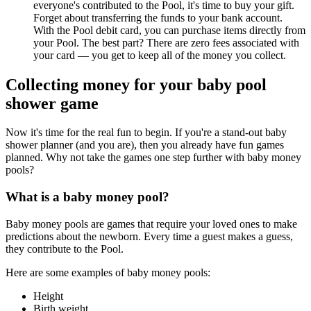
everyone's contributed to the Pool, it's time to buy your gift.
Forget about transferring the funds to your bank account.
With the Pool debit card, you can purchase items directly from
your Pool. The best part? There are zero fees associated with
your card — you get to keep all of the money you collect.
Collecting money for your baby pool
shower game
Now it's time for the real fun to begin. If you're a stand-out baby
shower planner (and you are), then you already have fun games
planned. Why not take the games one step further with baby money
pools?
What is a baby money pool?
Baby money pools are games that require your loved ones to make
predictions about the newborn. Every time a guest makes a guess,
they contribute to the Pool.
Here are some examples of baby money pools:
Height
Birth weight