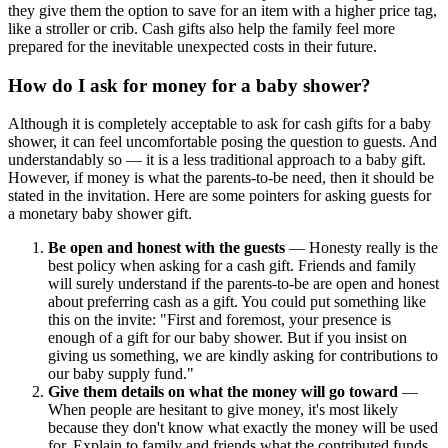
they give them the option to save for an item with a higher price tag,
like a stroller or crib. Cash gifts also help the family feel more
prepared for the inevitable unexpected costs in their future.
How do I ask for money for a baby shower?
Although it is completely acceptable to ask for cash gifts for a baby
shower, it can feel uncomfortable posing the question to guests. And
understandably so — it is a less traditional approach to a baby gift.
However, if money is what the parents-to-be need, then it should be
stated in the invitation. Here are some pointers for asking guests for
a monetary baby shower gift.
Be open and honest with the guests
— Honesty really is the
best policy when asking for a cash gift. Friends and family
will surely understand if the parents-to-be are open and honest
about preferring cash as a gift. You could put something like
this on the invite: "First and foremost, your presence is
enough of a gift for our baby shower. But if you insist on
giving us something, we are kindly asking for contributions to
our baby supply fund."
Give them details on what the money will go toward
—
When people are hesitant to give money, it's most likely
because they don't know what exactly the money will be used
for. Explain to family and friends what the contributed funds