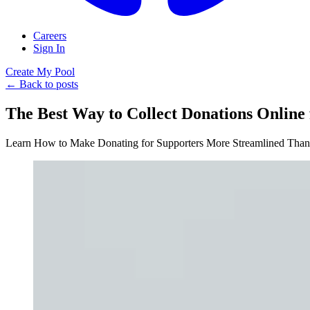
Careers
Sign In
Create My Pool
← Back to posts
The Best Way to Collect Donations Online 
Learn How to Make Donating for Supporters More Streamlined Than