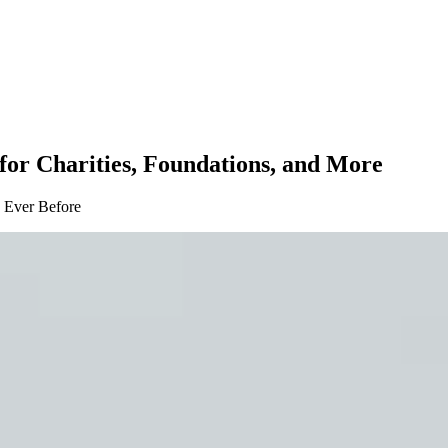
for Charities, Foundations, and More
 Ever Before