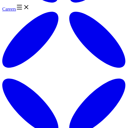
Careers