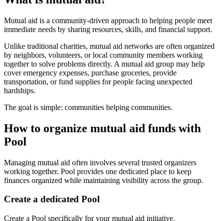
Mutual aid is a community-driven approach to helping people meet
immediate needs by sharing resources, skills, and financial support.
Unlike traditional charities, mutual aid networks are often organized
by neighbors, volunteers, or local community members working
together to solve problems directly. A mutual aid group may help
cover emergency expenses, purchase groceries, provide
transportation, or fund supplies for people facing unexpected
hardships.
The goal is simple: communities helping communities.
How to organize mutual aid funds with
Pool
Managing mutual aid often involves several trusted organizers
working together. Pool provides one dedicated place to keep
finances organized while maintaining visibility across the group.
Create a dedicated Pool
Create a Pool specifically for your mutual aid initiative.