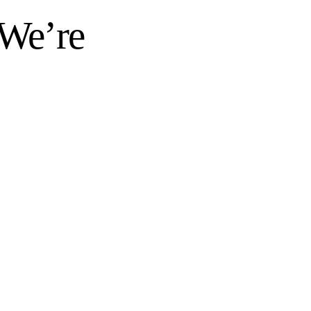
 We’re