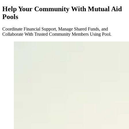
Help Your Community With Mutual Aid
Pools
Coordinate Financial Support, Manage Shared Funds, and
Collaborate With Trusted Community Members Using Pool.