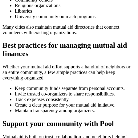
Religious organizations
Libraries
University community outreach programs
Many cities also maintain mutual aid directories that connect
volunteers with existing organizations.
Best practices for managing mutual aid
finances
Whether your mutual aid effort supports a handful of neighbors or
an entire community, a few simple practices can help keep
everything organized.
Keep community funds separate from personal accounts.
Invite trusted co-organizers to share responsibilities.
Track expenses consistently.
Create a clear purpose for your mutual aid initiative.
Maintain transparency among organizers.
Support your community with Pool
Mutual aid is built on trust, collaboration, and neighbors helping