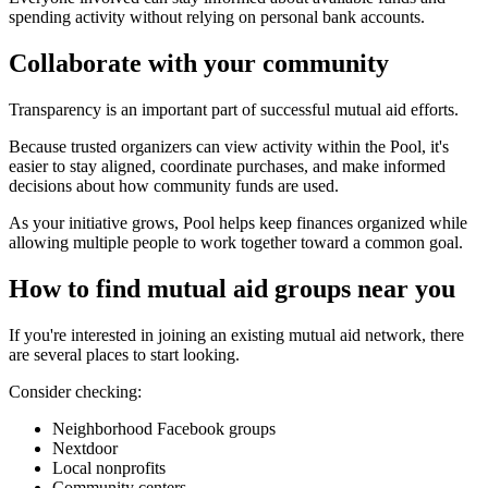
spending activity without relying on personal bank accounts.
Collaborate with your community
Transparency is an important part of successful mutual aid efforts.
Because trusted organizers can view activity within the Pool, it's
easier to stay aligned, coordinate purchases, and make informed
decisions about how community funds are used.
As your initiative grows, Pool helps keep finances organized while
allowing multiple people to work together toward a common goal.
How to find mutual aid groups near you
If you're interested in joining an existing mutual aid network, there
are several places to start looking.
Consider checking:
Neighborhood Facebook groups
Nextdoor
Local nonprofits
Community centers