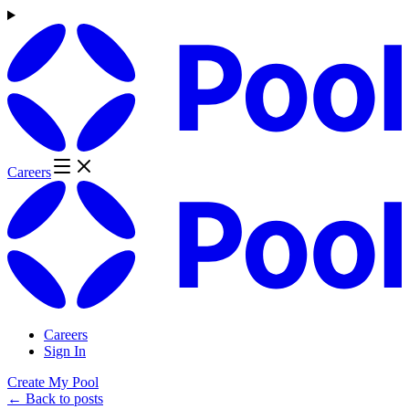
Careers
Careers
Sign In
Create My Pool
← Back to posts