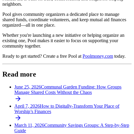
neighbors.
Pool gives community organizers a dedicated place to manage
shared funds, coordinate volunteers, and keep mutual aid finances
organized—all in one place.
Whether you're launching a new initiative or helping organize an
existing one, Pool makes it easier to focus on supporting your
community together.
Ready to get started? Create a free Pool at
Poolmoney.com
today.
Read more
June 25, 2026
Communal Garden Funding: How Groups
Manage Shared Costs Without the Chaos
April 7, 2026
How to Digitally-Transform Your Place of
Worship’s Finances
March 11, 2026
Community Savings Groups: A Step-by-Step
Guide