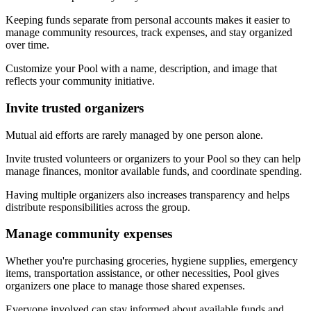
Keeping funds separate from personal accounts makes it easier to
manage community resources, track expenses, and stay organized
over time.
Customize your Pool with a name, description, and image that
reflects your community initiative.
Invite trusted organizers
Mutual aid efforts are rarely managed by one person alone.
Invite trusted volunteers or organizers to your Pool so they can help
manage finances, monitor available funds, and coordinate spending.
Having multiple organizers also increases transparency and helps
distribute responsibilities across the group.
Manage community expenses
Whether you're purchasing groceries, hygiene supplies, emergency
items, transportation assistance, or other necessities, Pool gives
organizers one place to manage those shared expenses.
Everyone involved can stay informed about available funds and