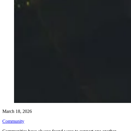
March 18, 2026
Community