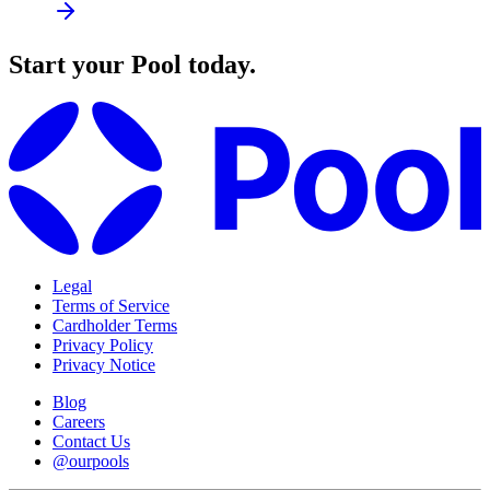
Start your Pool today.
Legal
Terms of Service
Cardholder Terms
Privacy Policy
Privacy Notice
Blog
Careers
Contact Us
@ourpools