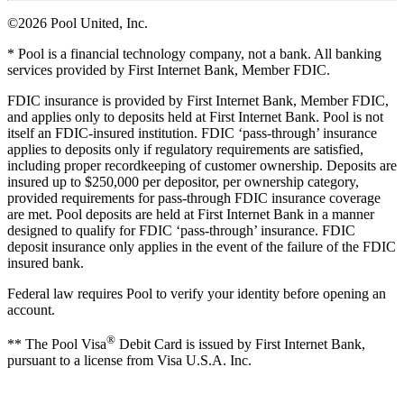
©2026 Pool United, Inc.
* Pool is a financial technology company, not a bank. All banking
services provided by First Internet Bank, Member FDIC.
FDIC insurance is provided by First Internet Bank, Member FDIC,
and applies only to deposits held at First Internet Bank. Pool is not
itself an FDIC-insured institution. FDIC ‘pass-through’ insurance
applies to deposits only if regulatory requirements are satisfied,
including proper recordkeeping of customer ownership. Deposits are
insured up to $250,000 per depositor, per ownership category,
provided requirements for pass-through FDIC insurance coverage
are met. Pool deposits are held at First Internet Bank in a manner
designed to qualify for FDIC ‘pass-through’ insurance. FDIC
deposit insurance only applies in the event of the failure of the FDIC
insured bank.
Federal law requires Pool to verify your identity before opening an
account.
®
** The Pool Visa
Debit Card is issued by First Internet Bank,
pursuant to a license from Visa U.S.A. Inc.