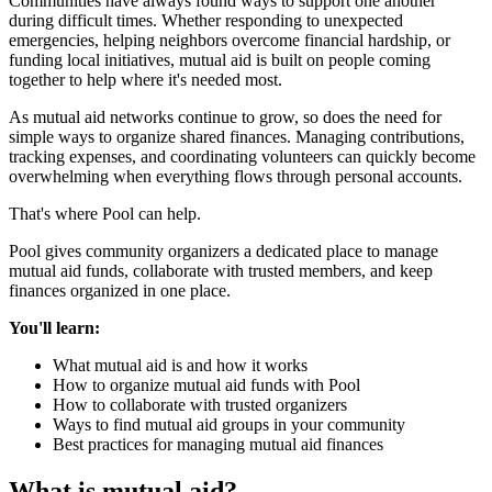
Communities have always found ways to support one another
during difficult times. Whether responding to unexpected
emergencies, helping neighbors overcome financial hardship, or
funding local initiatives, mutual aid is built on people coming
together to help where it's needed most.
As mutual aid networks continue to grow, so does the need for
simple ways to organize shared finances. Managing contributions,
tracking expenses, and coordinating volunteers can quickly become
overwhelming when everything flows through personal accounts.
That's where Pool can help.
Pool gives community organizers a dedicated place to manage
mutual aid funds, collaborate with trusted members, and keep
finances organized in one place.
You'll learn:
What mutual aid is and how it works
How to organize mutual aid funds with Pool
How to collaborate with trusted organizers
Ways to find mutual aid groups in your community
Best practices for managing mutual aid finances
What is mutual aid?