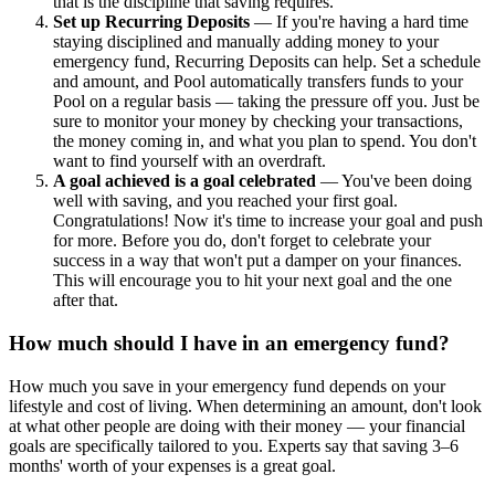
that is the discipline that saving requires.
Set up Recurring Deposits
— If you're having a hard time
staying disciplined and manually adding money to your
emergency fund, Recurring Deposits can help. Set a schedule
and amount, and Pool automatically transfers funds to your
Pool on a regular basis — taking the pressure off you. Just be
sure to monitor your money by checking your transactions,
the money coming in, and what you plan to spend. You don't
want to find yourself with an overdraft.
A goal achieved is a goal celebrated
— You've been doing
well with saving, and you reached your first goal.
Congratulations! Now it's time to increase your goal and push
for more. Before you do, don't forget to celebrate your
success in a way that won't put a damper on your finances.
This will encourage you to hit your next goal and the one
after that.
How much should I have in an emergency fund?
How much you save in your emergency fund depends on your
lifestyle and cost of living. When determining an amount, don't look
at what other people are doing with their money — your financial
goals are specifically tailored to you. Experts say that saving 3–6
months' worth of your expenses is a great goal.