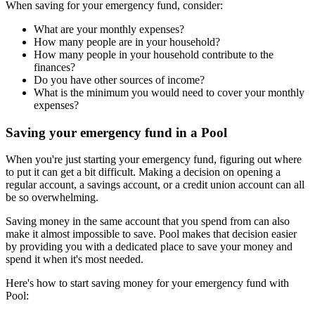
When saving for your emergency fund, consider:
What are your monthly expenses?
How many people are in your household?
How many people in your household contribute to the
finances?
Do you have other sources of income?
What is the minimum you would need to cover your monthly
expenses?
Saving your emergency fund in a Pool
When you're just starting your emergency fund, figuring out where
to put it can get a bit difficult. Making a decision on opening a
regular account, a savings account, or a credit union account can all
be so overwhelming.
Saving money in the same account that you spend from can also
make it almost impossible to save. Pool makes that decision easier
by providing you with a dedicated place to save your money and
spend it when it's most needed.
Here's how to start saving money for your emergency fund with
Pool: