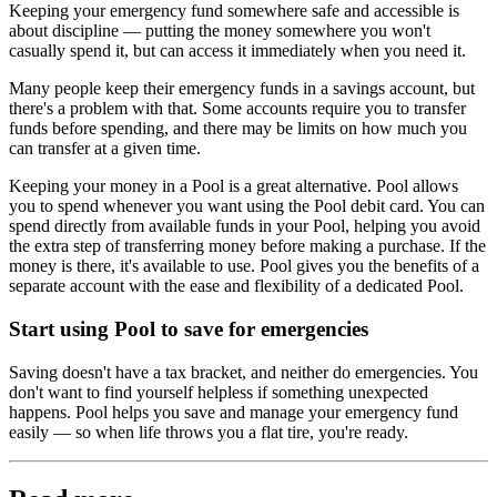
Keeping your emergency fund somewhere safe and accessible is
about discipline — putting the money somewhere you won't
casually spend it, but can access it immediately when you need it.
Many people keep their emergency funds in a savings account, but
there's a problem with that. Some accounts require you to transfer
funds before spending, and there may be limits on how much you
can transfer at a given time.
Keeping your money in a Pool is a great alternative. Pool allows
you to spend whenever you want using the Pool debit card. You can
spend directly from available funds in your Pool, helping you avoid
the extra step of transferring money before making a purchase. If the
money is there, it's available to use. Pool gives you the benefits of a
separate account with the ease and flexibility of a dedicated Pool.
Start using Pool to save for emergencies
Saving doesn't have a tax bracket, and neither do emergencies. You
don't want to find yourself helpless if something unexpected
happens. Pool helps you save and manage your emergency fund
easily — so when life throws you a flat tire, you're ready.