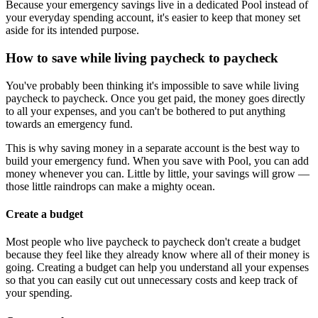
Because your emergency savings live in a dedicated Pool instead of
your everyday spending account, it's easier to keep that money set
aside for its intended purpose.
How to save while living paycheck to paycheck
You've probably been thinking it's impossible to save while living
paycheck to paycheck. Once you get paid, the money goes directly
to all your expenses, and you can't be bothered to put anything
towards an emergency fund.
This is why saving money in a separate account is the best way to
build your emergency fund. When you save with Pool, you can add
money whenever you can. Little by little, your savings will grow —
those little raindrops can make a mighty ocean.
Create a budget
Most people who live paycheck to paycheck don't create a budget
because they feel like they already know where all of their money is
going. Creating a budget can help you understand all your expenses
so that you can easily cut out unnecessary costs and keep track of
your spending.