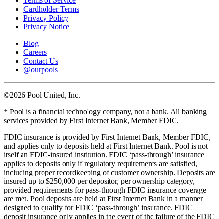
Terms of Service
Cardholder Terms
Privacy Policy
Privacy Notice
Blog
Careers
Contact Us
@ourpools
©2026 Pool United, Inc.
* Pool is a financial technology company, not a bank. All banking
services provided by First Internet Bank, Member FDIC.
FDIC insurance is provided by First Internet Bank, Member FDIC,
and applies only to deposits held at First Internet Bank. Pool is not
itself an FDIC-insured institution. FDIC ‘pass-through’ insurance
applies to deposits only if regulatory requirements are satisfied,
including proper recordkeeping of customer ownership. Deposits are
insured up to $250,000 per depositor, per ownership category,
provided requirements for pass-through FDIC insurance coverage
are met. Pool deposits are held at First Internet Bank in a manner
designed to qualify for FDIC ‘pass-through’ insurance. FDIC
deposit insurance only applies in the event of the failure of the FDIC