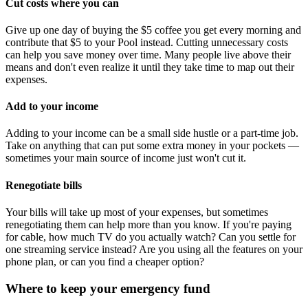
Cut costs where you can
Give up one day of buying the $5 coffee you get every morning and
contribute that $5 to your Pool instead. Cutting unnecessary costs
can help you save money over time. Many people live above their
means and don't even realize it until they take time to map out their
expenses.
Add to your income
Adding to your income can be a small side hustle or a part-time job.
Take on anything that can put some extra money in your pockets —
sometimes your main source of income just won't cut it.
Renegotiate bills
Your bills will take up most of your expenses, but sometimes
renegotiating them can help more than you know. If you're paying
for cable, how much TV do you actually watch? Can you settle for
one streaming service instead? Are you using all the features on your
phone plan, or can you find a cheaper option?
Where to keep your emergency fund