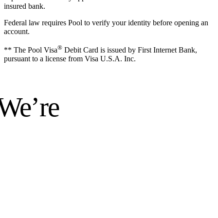
insured bank.
Federal law requires Pool to verify your identity before opening an
account.
®
** The Pool Visa
Debit Card is issued by First Internet Bank,
pursuant to a license from Visa U.S.A. Inc.
 We’re