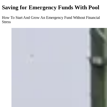
Saving for Emergency Funds With Pool
How To Start And Grow An Emergency Fund Without Financial
Stress