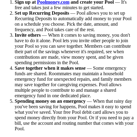
Sign up at
Poolmoney.com
and create your Pool
— It's
free and takes just a few minutes to get started.
Set up Recurring Deposits
— Pool allows you to set up
Recurring Deposits to automatically add money to your Pool
on a schedule you choose. Pick the date, amount, and
frequency, and Pool takes care of the rest.
Invite others
— When it comes to saving money, you don't
have to do it alone. Pool lets you invite other people to join
your Pool so you can save together. Members can contribute
their part of the savings whenever it's required, see when
contributions are made, view money spent, and be given
spending permissions in the Pool.
Save together when it makes sense
— Some emergency
funds are shared. Roommates may maintain a household
emergency fund for unexpected repairs, and family members
may save together for caregiving expenses. Pool allows
multiple people to contribute to and manage a shared
emergency fund in one dedicated place.
Spending money on an emergency
— When that rainy day
you've been saving for happens, Pool makes it easy to spend
what you've saved. Your free Pool debit card allows you to
spend money directly from your Pool. Or if you need to pay a
bill, use the account and routing number that comes with your
Pool.