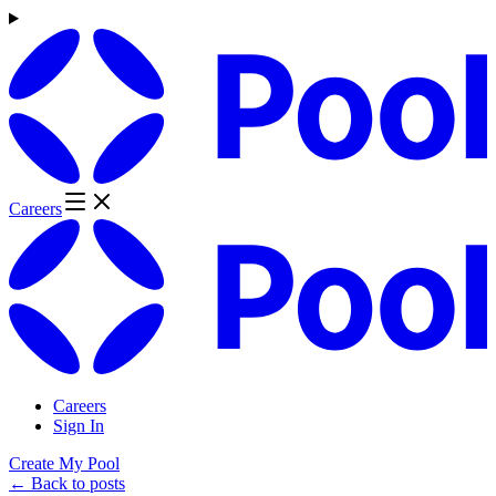
Careers
Careers
Sign In
Create My Pool
← Back to posts