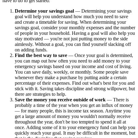
have to do to get started:
Determine your savings goal
— Determining your savings
goal will help you understand how much you need to save
and create a timetable for saving. When determining your
savings goal, consider your monthly expenses and the number
of people in your household. Having a goal will also help you
stay motivated — you're not just putting money to the side
aimlessly. Without a goal, you can find yourself slacking off
on adding funds.
Find the best way to save
— Once your goal is determined,
you can map out how often you need to add money to your
emergency savings based on your income and cost of living.
You can save daily, weekly, or monthly. Some people save
whenever they make a purchase by putting aside a certain
percentage of their expenses. Find out what's best for you and
stick with it. Saving takes discipline and strong willpower, but
there are strategies to help.
Save the money you receive outside of work
— There is
probably a time of the year when you get an influx of money
— for many people, this is income tax season. Anytime you
get a large amount of money you wouldn't normally receive
throughout the year, don't be too tempted to spend it all at
once. Adding some of it to your emergency fund can help you
quickly reach your goal. It may be difficult in the moment, but