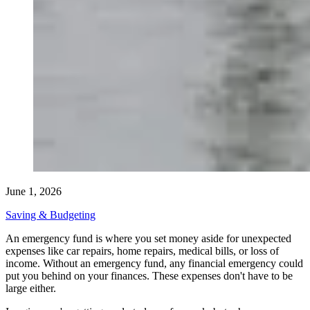
June 1, 2026
Saving & Budgeting
An emergency fund is where you set money aside for unexpected
expenses like car repairs, home repairs, medical bills, or loss of
income. Without an emergency fund, any financial emergency could
put you behind on your finances. These expenses don't have to be
large either.