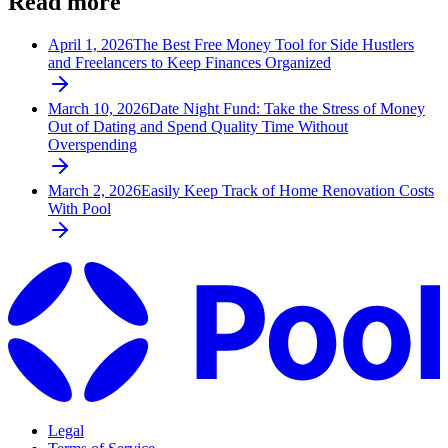
Read more
April 1, 2026
The Best Free Money Tool for Side Hustlers
and Freelancers to Keep Finances Organized
March 10, 2026
Date Night Fund: Take the Stress of Money
Out of Dating and Spend Quality Time Without
Overspending
March 2, 2026
Easily Keep Track of Home Renovation Costs
With Pool
Legal