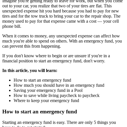
Imagine you're getting ready to leave for work, but when you come
out to your car, you realize that two of your tires are flat. This
unexpected expense hit you hard because you had to pay for new
tires and for the tow truck to bring your car to the repair shop. The
money used to pay for that expense came with a cost — your cell
phone bill.
When it comes to money, any unexpected expense can affect how
much you're able to spend on others. With an emergency fund, you
can prevent this from happening.
If you don't know where to begin or are unsure if you're in a
financial position to start an emergency fund, don't worry.
In this article, you will learn:
How to start an emergency fund
How much you should have in an emergency fund
Saving your emergency fund in a Pool
How to save while living paycheck to paycheck
Where to keep your emergency fund
How to start an emergency fund
Starting an emergency fund is easy. There are only 5 things you