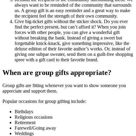
always want to be reminded of the community that surrounds
us. A group gift is an easy reminder and a great way to make
the recipient feel the strength of their own community.
Give big-ticket gifts without the sticker shock. Do you ever
find the perfect present, but can’t afford it? When you join
forces with other people, you can give a wonderful gift
without breaking the bank. Instead of giving a sweet but
forgettable knick-knack, give something impressive, like the
deluxe edition of their favorite author’s works. Or, instead of
giving one subpar sweater, send them on a guilt-free shopping
spree with a gift card to their favorite brand.
When are group gifts appropriate?
Group gifts are fitting whenever you want to show someone you
appreciate and support them.
Popular occasions for group gifting include:
Birthdays
Religious occasions
Retirement
Farewell/Going away
Weddings