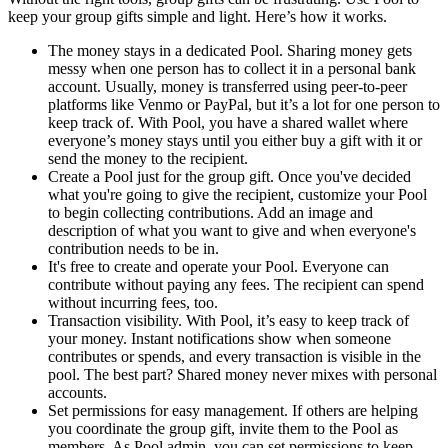
keep your group gifts simple and light. Here’s how it works.
The money stays in a dedicated Pool. Sharing money gets
messy when one person has to collect it in a personal bank
account. Usually, money is transferred using peer-to-peer
platforms like Venmo or PayPal, but it’s a lot for one person to
keep track of. With Pool, you have a shared wallet where
everyone’s money stays until you either buy a gift with it or
send the money to the recipient.
Create a Pool just for the group gift. Once you've decided
what you're going to give the recipient, customize your Pool
to begin collecting contributions. Add an image and
description of what you want to give and when everyone's
contribution needs to be in.
It's free to create and operate your Pool. Everyone can
contribute without paying any fees. The recipient can spend
without incurring fees, too.
Transaction visibility. With Pool, it’s easy to keep track of
your money. Instant notifications show when someone
contributes or spends, and every transaction is visible in the
pool. The best part? Shared money never mixes with personal
accounts.
Set permissions for easy management. If others are helping
you coordinate the group gift, invite them to the Pool as
members. As Pool admin, you can set permissions to keep