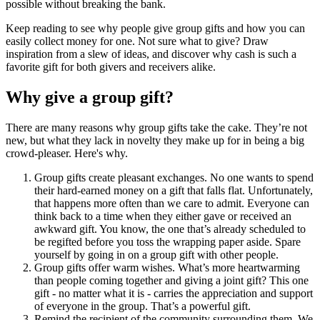
possible without breaking the bank.
Keep reading to see why people give group gifts and how you can
easily collect money for one. Not sure what to give? Draw
inspiration from a slew of ideas, and discover why cash is such a
favorite gift for both givers and receivers alike.
Why give a group gift?
There are many reasons why group gifts take the cake. They’re not
new, but what they lack in novelty they make up for in being a big
crowd-pleaser. Here's why.
Group gifts create pleasant exchanges. No one wants to spend
their hard-earned money on a gift that falls flat. Unfortunately,
that happens more often than we care to admit. Everyone can
think back to a time when they either gave or received an
awkward gift. You know, the one that’s already scheduled to
be regifted before you toss the wrapping paper aside. Spare
yourself by going in on a group gift with other people.
Group gifts offer warm wishes. What’s more heartwarming
than people coming together and giving a joint gift? This one
gift - no matter what it is - carries the appreciation and support
of everyone in the group. That’s a powerful gift.
Remind the recipient of the community surrounding them. We