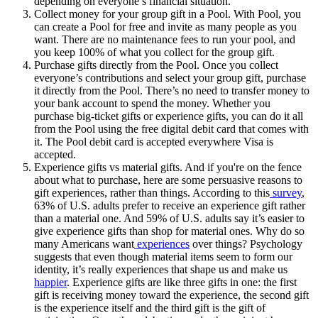
depending on everyone’s financial situation.
Collect money for your group gift in a Pool. With Pool, you
can create a Pool for free and invite as many people as you
want. There are no maintenance fees to run your pool, and
you keep 100% of what you collect for the group gift.
Purchase gifts directly from the Pool. Once you collect
everyone’s contributions and select your group gift, purchase
it directly from the Pool. There’s no need to transfer money to
your bank account to spend the money. Whether you
purchase big-ticket gifts or experience gifts, you can do it all
from the Pool using the free digital debit card that comes with
it. The Pool debit card is accepted everywhere Visa is
accepted.
Experience gifts vs material gifts. And if you're on the fence
about what to purchase, here are some persuasive reasons to
gift experiences, rather than things. According to this
survey
,
63% of U.S. adults prefer to receive an experience gift rather
than a material one. And 59% of U.S. adults say it’s easier to
give experience gifts than shop for material ones. Why do so
many Americans want
experiences
over things? Psychology
suggests that even though material items seem to form our
identity, it’s really experiences that shape us and make us
happier
. Experience gifts are like three gifts in one: the first
gift is receiving money toward the experience, the second gift
is the experience itself and the third gift is the gift of