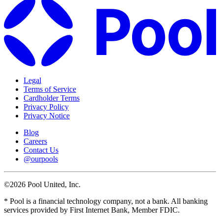
Legal
Terms of Service
Cardholder Terms
Privacy Policy
Privacy Notice
Blog
Careers
Contact Us
@ourpools
©2026 Pool United, Inc.
* Pool is a financial technology company, not a bank. All banking
services provided by First Internet Bank, Member FDIC.