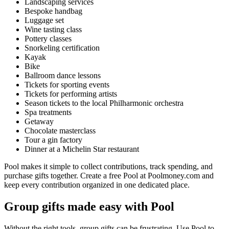
Landscaping services
Bespoke handbag
Luggage set
Wine tasting class
Pottery classes
Snorkeling certification
Kayak
Bike
Ballroom dance lessons
Tickets for sporting events
Tickets for performing artists
Season tickets to the local Philharmonic orchestra
Spa treatments
Getaway
Chocolate masterclass
Tour a gin factory
Dinner at a Michelin Star restaurant
Pool makes it simple to collect contributions, track spending, and
purchase gifts together. Create a free Pool at Poolmoney.com and
keep every contribution organized in one dedicated place.
Group gifts made easy with Pool
Without the right tools, group gifts can be frustrating. Use Pool to