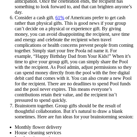
anticipation. Once the celebration ends, the recipient has
something to look forward to, and that can brighten anyone’s
day.
Consider a cash gift.
61%
of Americans prefer to get cash
rather than physical gifts. This is good news if your group
can’t decide on a physical or experience gift. By giving
money, you can avoid disappointing the recipient, save time
and energy and celebrate the recipient when travel
complications or health concerns prevent people from coming
together. Simply start your free Poola nd name it. For
example, “Happy Birthday Dad from Your Kids!” When it’s
time to give your group gift, you can simply share the Pool
with the recipient. As Pool admin, adjust permissions so they
can spend money directly from the pool with the free digital
debit card that comes with it. You can also create a new Pool
for the recipient. There are no deadlines to spend Pool funds
and the pool never expires. This means everyone’s
contributions retain their value, and the recipient isn’t
pressured to spend quickly.
Brainstorm together. Group gifts should be the result of
thoughtful collaboration. But it’s natural to draw a blank
sometimes. Here are fun ideas for your brainstorming session:
Monthly flower delivery
House cleaning services