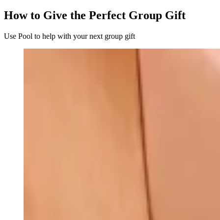
How to Give the Perfect Group Gift
Use Pool to help with your next group gift