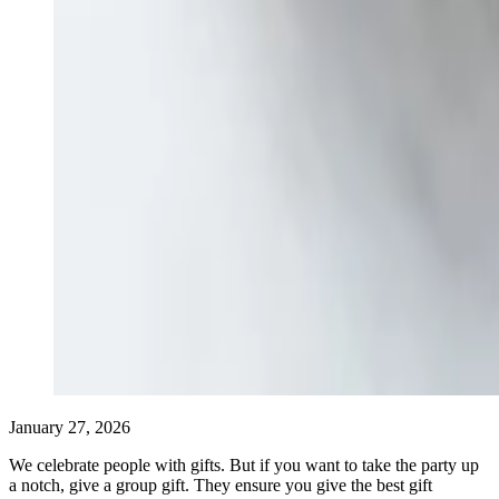
January 27, 2026
We celebrate people with gifts. But if you want to take the party up
a notch, give a group gift. They ensure you give the best gift