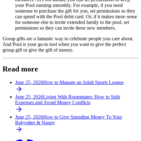
your Pool running smoothly. For example, if you need
someone to purchase the gift for you, set permissions so they
can spend with the Pool debit card. Or, if it makes more sense
for someone else to invite extended family to the pool, set
permissions so they can invite these new members.
Group gifts are a fantastic way to celebrate people you care about.
And Pool is your go-to tool when you want to give the perfect
group gift or give the gift of money.
Read more
June 25, 2026
How to Manage an Adult Sports League
June 25, 2026
Living With Roommates: How to Split
Expenses and Avoid Money Conflicts
June 25, 2026
How to Give Spending Money To Your
Babysitter & Nanny