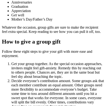
Anniversaries
Graduation
Appreciation
Get well
Mother’s Day/Father’s Day
Whatever the occasion, group gifts are sure to make the recipient
feel extra special. Keep reading to see how you can pull it off, too.
How to give a group gift
Follow these eight steps to give your gift with more ease and
enjoyment.
Get your group together. As the special occasion approaches,
invitees might feel gift-anxiety. Remedy this by reaching out
to others people. Chances are, they are in the same boat but
feel shy about broaching the topic.
Decide everyone’s contribution amount. Some groups ask that
each member contribute an equal amount. Other groups need
more flexibility to accommodate everyone’s budget. Take
some time to toss around different amounts until you hit a
sweet spot that works for everyone. In some cases, everyone
will split the bill evenly. Other times, contributions vary