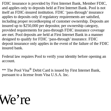
FDIC insurance is provided by First Internet Bank, Member FDIC,
and applies only to deposits held at First Internet Bank. Pool is not
itself an FDIC-insured institution. FDIC ‘pass-through’ insurance
applies to deposits only if regulatory requirements are satisfied,
including proper recordkeeping of customer ownership. Deposits are
insured up to $250,000 per depositor, per ownership category,
provided requirements for pass-through FDIC insurance coverage
are met. Pool deposits are held at First Internet Bank in a manner
designed to qualify for FDIC ‘pass-through’ insurance. FDIC
deposit insurance only applies in the event of the failure of the FDIC
insured bank.
Federal law requires Pool to verify your identity before opening an
account.
®
** The Pool Visa
Debit Card is issued by First Internet Bank,
pursuant to a license from Visa U.S.A. Inc.
 We’re