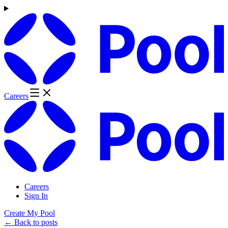
Careers
Careers
Sign In
Create My Pool
← Back to posts