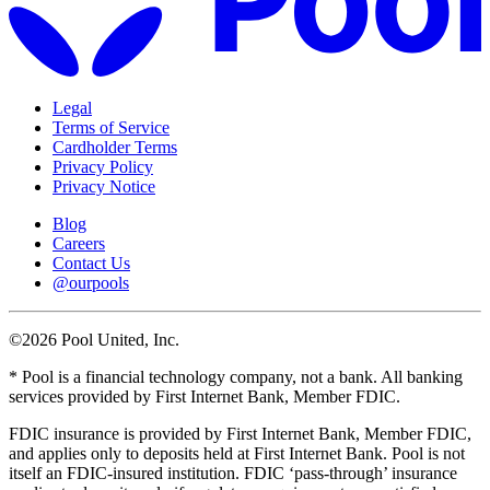
Legal
Terms of Service
Cardholder Terms
Privacy Policy
Privacy Notice
Blog
Careers
Contact Us
@ourpools
©2026 Pool United, Inc.
* Pool is a financial technology company, not a bank. All banking
services provided by First Internet Bank, Member FDIC.
FDIC insurance is provided by First Internet Bank, Member FDIC,
and applies only to deposits held at First Internet Bank. Pool is not
itself an FDIC-insured institution. FDIC ‘pass-through’ insurance