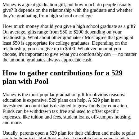
Money is a great graduation gift, but how much do people usually
give? It depends on the relationship with the graduate and whether
they're graduating from high school or college.
How much money should you give a high school graduate as a gift?
On average, gifts range from $50 to $200 depending on your
relationship. What about other graduates? Most agree that giving at
least $50 is appropriate for college graduates. Depending on the
relationship, you can give up to $500. Whatever amount you
choose, it's important to give what you comfortably can — no matter
the amount, graduates always appreciate cash.
How to gather contributions for a 529
plan with Pool
Money is the most popular graduation gift for obvious reasons:
education is expensive. 529 plans can help. A 529 plan is an
investment account that is designed to grow funds for education.
Funds can be withdrawn tax-free and used to offset specific
expenses, like tuition and fees, student loans, off-campus housing,
and more.
Usually, parents open a 529 plan for their children and make regular
contributions to it. But Pool makes it possible for anyone to pitch