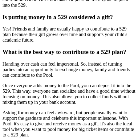
into the 529.
Is putting money in a 529 considered a gift?
Yes! Friends and family are usually happy to contribute to a 529
plan because their gift grows over time and supports your child's
academic future.
What is the best way to contribute to a 529 plan?
Handing over cash can feel impersonal. So, instead of turning
parties into an opportunity to exchange money, family and friends
can contribute to the Pool.
Once everyone adds money to the Pool, you can deposit it into the
529. This way, everyone can socialize and have a good time without
focusing on money. This also allows you to collect funds without
mixing them up in your bank account.
Asking for money can feel awkward, but people usually want to
support the graduate and celebrate this important milestone. With
Pool, it's easy to give and receive money as a gift. It's also the ideal
tool when you want to pool money for big-ticket items or contribute
to a 529 plan.