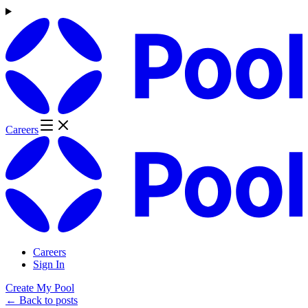
Careers
Careers
Sign In
Create My Pool
← Back to posts