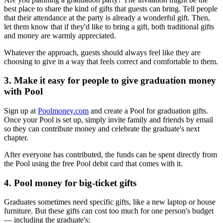
best place to share the kind of gifts that guests can bring. Tell people
that their attendance at the party is already a wonderful gift. Then,
let them know that if they'd like to bring a gift, both traditional gifts
and money are warmly appreciated.
Whatever the approach, guests should always feel like they are
choosing to give in a way that feels correct and comfortable to them.
3. Make it easy for people to give graduation money
with Pool
Sign up at
Poolmoney.com
and create a Pool for graduation gifts.
Once your Pool is set up, simply invite family and friends by email
so they can contribute money and celebrate the graduate's next
chapter.
After everyone has contributed, the funds can be spent directly from
the Pool using the free Pool debit card that comes with it.
4. Pool money for big-ticket gifts
Graduates sometimes need specific gifts, like a new laptop or house
furniture. But these gifts can cost too much for one person's budget
— including the graduate's: