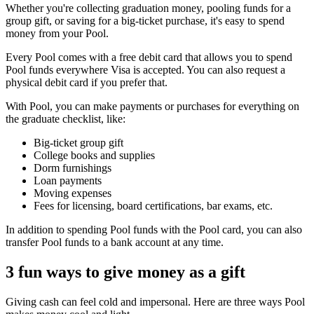
Whether you're collecting graduation money, pooling funds for a
group gift, or saving for a big-ticket purchase, it's easy to spend
money from your Pool.
Every Pool comes with a free debit card that allows you to spend
Pool funds everywhere Visa is accepted. You can also request a
physical debit card if you prefer that.
With Pool, you can make payments or purchases for everything on
the graduate checklist, like:
Big-ticket group gift
College books and supplies
Dorm furnishings
Loan payments
Moving expenses
Fees for licensing, board certifications, bar exams, etc.
In addition to spending Pool funds with the Pool card, you can also
transfer Pool funds to a bank account at any time.
3 fun ways to give money as a gift
Giving cash can feel cold and impersonal. Here are three ways Pool