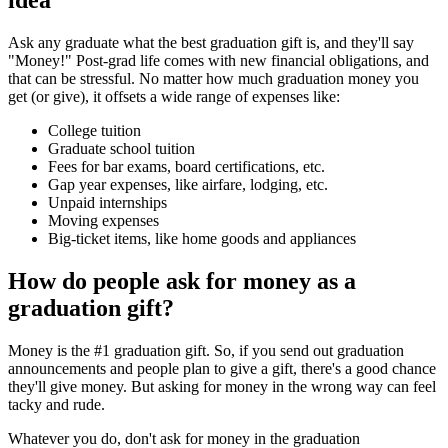
Ask any graduate what the best graduation gift is, and they'll say
"Money!" Post-grad life comes with new financial obligations, and
that can be stressful. No matter how much graduation money you
get (or give), it offsets a wide range of expenses like:
College tuition
Graduate school tuition
Fees for bar exams, board certifications, etc.
Gap year expenses, like airfare, lodging, etc.
Unpaid internships
Moving expenses
Big-ticket items, like home goods and appliances
How do people ask for money as a
graduation gift?
Money is the #1 graduation gift. So, if you send out graduation
announcements and people plan to give a gift, there's a good chance
they'll give money. But asking for money in the wrong way can feel
tacky and rude.
Whatever you do, don't ask for money in the graduation