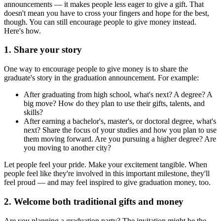
announcements — it makes people less eager to give a gift. That
doesn't mean you have to cross your fingers and hope for the best,
though. You can still encourage people to give money instead.
Here's how.
1. Share your story
One way to encourage people to give money is to share the
graduate's story in the graduation announcement. For example:
After graduating from high school, what's next? A degree? A
big move? How do they plan to use their gifts, talents, and
skills?
After earning a bachelor's, master's, or doctoral degree, what's
next? Share the focus of your studies and how you plan to use
them moving forward. Are you pursuing a higher degree? Are
you moving to another city?
Let people feel your pride. Make your excitement tangible. When
people feel like they're involved in this important milestone, they'll
feel proud — and may feel inspired to give graduation money, too.
2. Welcome both traditional gifts and money
Are you planning a graduation party? The invitation might be the