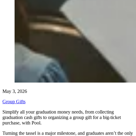
May 3, 2026
Group Gifts
Simplify all your graduation money needs, from collecting
graduation cash gifts to organizing a group gift for a big-ticket
purchase, with Pool.
Turning the tassel is a major milestone, and graduates aren’t the only