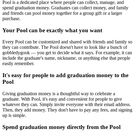
Pool is a dedicated place where people can collect, manage, and
spend graduation money. Graduates can collect money, and family
and friends can pool money together for a group gift or a larger
purchase.
Your Pool can be exactly what you want
Every Pool can be customized and shared with friends and family so
they can contribute. The Pool doesn't have to look like a bunch of
gobbledygook — you get to decide what it says. For example, it can
include the graduate's name, nickname, or anything else that people
easily remember.
It's easy for people to add graduation money to the
Pool
Giving graduation money is a thoughtful way to celebrate a
graduate. With Pool, it's easy and convenient for people to give
whatever they can. Simply invite everyone with their email address.
Then, they add money. They don't have to pay any fees, and signing
up is simple.
Spend graduation money directly from the Pool