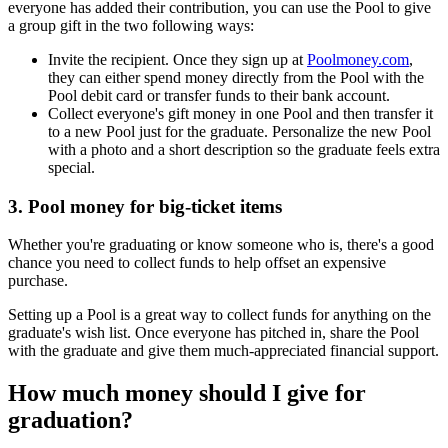
everyone has added their contribution, you can use the Pool to give
a group gift in the two following ways:
Invite the recipient. Once they sign up at
Poolmoney.com
,
they can either spend money directly from the Pool with the
Pool debit card or transfer funds to their bank account.
Collect everyone's gift money in one Pool and then transfer it
to a new Pool just for the graduate. Personalize the new Pool
with a photo and a short description so the graduate feels extra
special.
3. Pool money for big-ticket items
Whether you're graduating or know someone who is, there's a good
chance you need to collect funds to help offset an expensive
purchase.
Setting up a Pool is a great way to collect funds for anything on the
graduate's wish list. Once everyone has pitched in, share the Pool
with the graduate and give them much-appreciated financial support.
How much money should I give for
graduation?