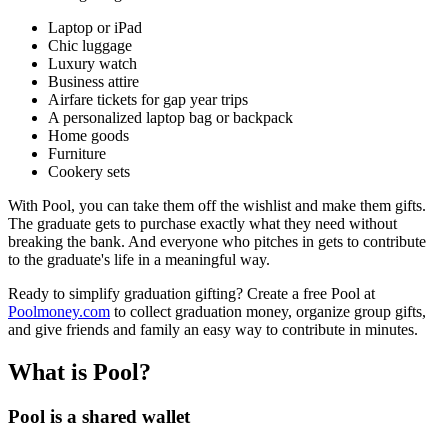
Laptop or iPad
Chic luggage
Luxury watch
Business attire
Airfare tickets for gap year trips
A personalized laptop bag or backpack
Home goods
Furniture
Cookery sets
With Pool, you can take them off the wishlist and make them gifts.
The graduate gets to purchase exactly what they need without
breaking the bank. And everyone who pitches in gets to contribute
to the graduate's life in a meaningful way.
Ready to simplify graduation gifting? Create a free Pool at
Poolmoney.com
to collect graduation money, organize group gifts,
and give friends and family an easy way to contribute in minutes.
What is Pool?
Pool is a shared wallet