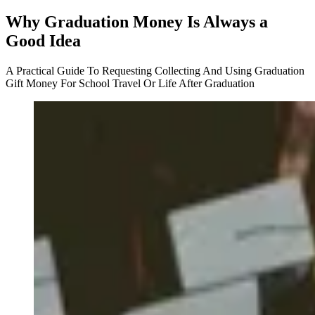
Why Graduation Money Is Always a
Good Idea
A Practical Guide To Requesting Collecting And Using Graduation
Gift Money For School Travel Or Life After Graduation