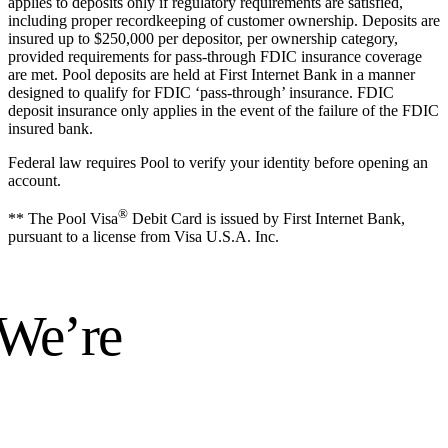
applies to deposits only if regulatory requirements are satisfied,
including proper recordkeeping of customer ownership. Deposits are
insured up to $250,000 per depositor, per ownership category,
provided requirements for pass-through FDIC insurance coverage
are met. Pool deposits are held at First Internet Bank in a manner
designed to qualify for FDIC ‘pass-through’ insurance. FDIC
deposit insurance only applies in the event of the failure of the FDIC
insured bank.
Federal law requires Pool to verify your identity before opening an
account.
®
** The Pool Visa
Debit Card is issued by First Internet Bank,
pursuant to a license from Visa U.S.A. Inc.
 We’re