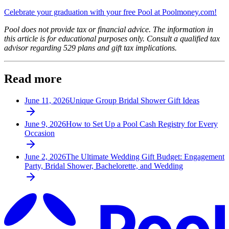
Celebrate your graduation with your free Pool at Poolmoney.com!
Pool does not provide tax or financial advice. The information in
this article is for educational purposes only. Consult a qualified tax
advisor regarding 529 plans and gift tax implications.
Read more
June 11, 2026
Unique Group Bridal Shower Gift Ideas
June 9, 2026
How to Set Up a Pool Cash Registry for Every
Occasion
June 2, 2026
The Ultimate Wedding Gift Budget: Engagement
Party, Bridal Shower, Bachelorette, and Wedding