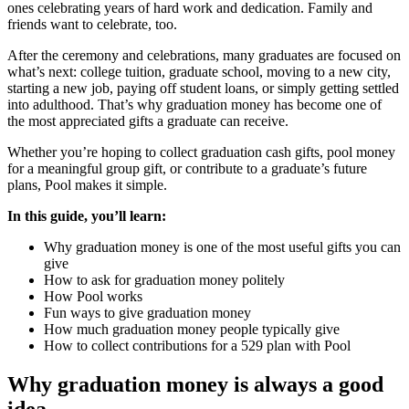
ones celebrating years of hard work and dedication. Family and
friends want to celebrate, too.
After the ceremony and celebrations, many graduates are focused on
what’s next: college tuition, graduate school, moving to a new city,
starting a new job, paying off student loans, or simply getting settled
into adulthood. That’s why graduation money has become one of
the most appreciated gifts a graduate can receive.
Whether you’re hoping to collect graduation cash gifts, pool money
for a meaningful group gift, or contribute to a graduate’s future
plans, Pool makes it simple.
In this guide, you’ll learn:
Why graduation money is one of the most useful gifts you can
give
How to ask for graduation money politely
How Pool works
Fun ways to give graduation money
How much graduation money people typically give
How to collect contributions for a 529 plan with Pool
Why graduation money is always a good
idea