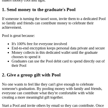
makes money cool and light.
1. Send money to the graduate's Pool
If someone is turning the tassel soon, invite them to a dedicated Pool
so family and friends can contribute money to celebrate their
achievement.
Pool is great because:
It's 100% free for everyone involved
End-to-end encryption keeps personal data private and secure
Money collects in this dedicated wallet until the graduate
chooses to spend it
Graduates can use the Pool debit card to spend directly out of
their Pool
2. Give a group gift with Pool
No one wants to feel like they can't give enough to celebrate
someone's graduation. By pooling money with family and friends,
everyone can contribute what they're comfortable with while
creating a more meaningful gift together.
Start a Pool and invite others by email so they can contribute. Once