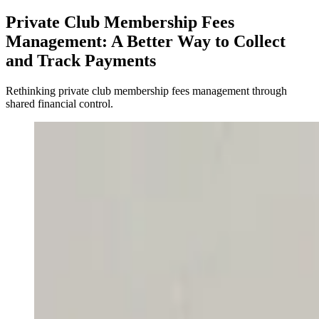
Private Club Membership Fees
Management: A Better Way to Collect
and Track Payments
Rethinking private club membership fees management through
shared financial control.