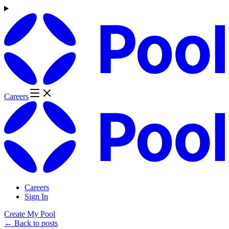
Careers
Careers
Sign In
Create My Pool
← Back to posts