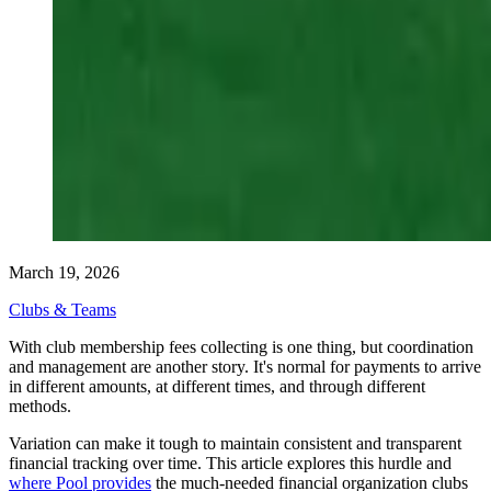
March 19, 2026
Clubs & Teams
With club membership fees collecting is one thing, but coordination
and management are another story. It's normal for payments to arrive
in different amounts, at different times, and through different
methods.
Variation can make it tough to maintain consistent and transparent
financial tracking over time. This article explores this hurdle and
where Pool provides
the much-needed financial organization clubs