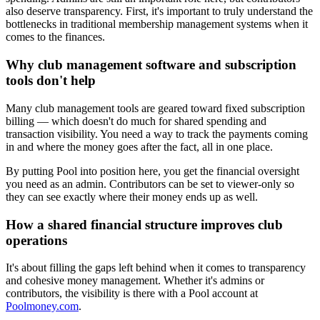
also deserve transparency. First, it's important to truly understand the
bottlenecks in traditional membership management systems when it
comes to the finances.
Why club management software and subscription
tools don't help
Many club management tools are geared toward fixed subscription
billing — which doesn't do much for shared spending and
transaction visibility. You need a way to track the payments coming
in and where the money goes after the fact, all in one place.
By putting Pool into position here, you get the financial oversight
you need as an admin. Contributors can be set to viewer-only so
they can see exactly where their money ends up as well.
How a shared financial structure improves club
operations
It's about filling the gaps left behind when it comes to transparency
and cohesive money management. Whether it's admins or
contributors, the visibility is there with a Pool account at
Poolmoney.com
.