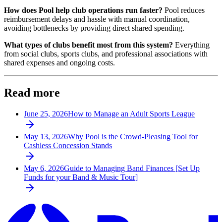
How does Pool help club operations run faster?
Pool reduces
reimbursement delays and hassle with manual coordination,
avoiding bottlenecks by providing direct shared spending.
What types of clubs benefit most from this system?
Everything
from social clubs, sports clubs, and professional associations with
shared expenses and ongoing costs.
Read more
June 25, 2026
How to Manage an Adult Sports League
May 13, 2026
Why Pool is the Crowd-Pleasing Tool for
Cashless Concession Stands
May 6, 2026
Guide to Managing Band Finances [Set Up
Funds for your Band & Music Tour]