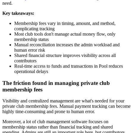
need.
Key takeaways:
Membership fees vary in timing, amount, and method,
complicating tracking
Most club tools don't manage actual money flow, only
membership status
Manual reconciliation increases the admin workload and
human error risk
Shared financial structure improves visibility across all
contributors
Real-time access to funds and transactions in Pool reduces
operational delays
The friction found in managing private club
membership fees
Visibility and centralized management are what's needed for your
private club membership fees. Manual payment tracking can become
highly time-consuming and prone to human error.
Moreover, a lot of club management software focuses on
membership status rather than financial tracking and shared
spending. Admins are still an important role here, but contributors