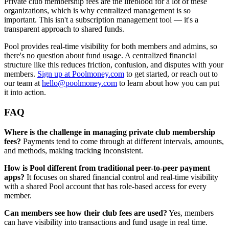
Private club membership fees are the lifeblood for a lot of these
organizations, which is why centralized management is so
important. This isn't a subscription management tool — it's a
transparent approach to shared funds.
Pool provides real-time visibility for both members and admins, so
there's no question about fund usage. A centralized financial
structure like this reduces friction, confusion, and disputes with your
members.
Sign up at Poolmoney.com
to get started, or reach out to
our team at
hello@poolmoney.com
to learn about how you can put
it into action.
FAQ
Where is the challenge in managing private club membership
fees?
Payments tend to come through at different intervals, amounts,
and methods, making tracking inconsistent.
How is Pool different from traditional peer-to-peer payment
apps?
It focuses on shared financial control and real-time visibility
with a shared Pool account that has role-based access for every
member.
Can members see how their club fees are used?
Yes, members
can have visibility into transactions and fund usage in real time.