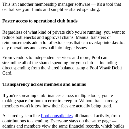
This isn't another membership manager software — it's a tool that
centralizes your funds and simplifies shared spending.
Faster access to operational club funds
Regardless of what kind of private club you're running, you want to
reduce bottlenecks and approval chains. Manual transfers or
reimbursements add a lot of extra steps that can overlap into day-to-
day operations and snowball into bigger issues.
From vendors to independent services and more, Pool can
streamline all of the shared spending for your club — including
direct spending from the shared balance using a Pool Visa® Debit
Card.
Transparency across members and admins
If you're spreading club finances across multiple tools, you're
making space for human error to creep in. Without transparency,
members won't know how their fees are actually being used.
A shared system like
Pool consolidates
all financial activity, from
contributions to spending. Everyone stays on the same page —
admins and members view the same financial records, which builds