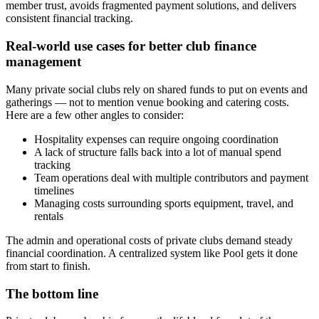
member trust, avoids fragmented payment solutions, and delivers
consistent financial tracking.
Real-world use cases for better club finance
management
Many private social clubs rely on shared funds to put on events and
gatherings — not to mention venue booking and catering costs.
Here are a few other angles to consider:
Hospitality expenses can require ongoing coordination
A lack of structure falls back into a lot of manual spend
tracking
Team operations deal with multiple contributors and payment
timelines
Managing costs surrounding sports equipment, travel, and
rentals
The admin and operational costs of private clubs demand steady
financial coordination. A centralized system like Pool gets it done
from start to finish.
The bottom line