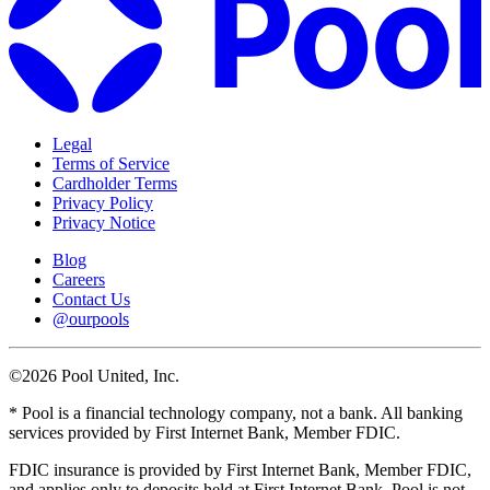
Legal
Terms of Service
Cardholder Terms
Privacy Policy
Privacy Notice
Blog
Careers
Contact Us
@ourpools
©2026 Pool United, Inc.
* Pool is a financial technology company, not a bank. All banking
services provided by First Internet Bank, Member FDIC.
FDIC insurance is provided by First Internet Bank, Member FDIC,
and applies only to deposits held at First Internet Bank. Pool is not