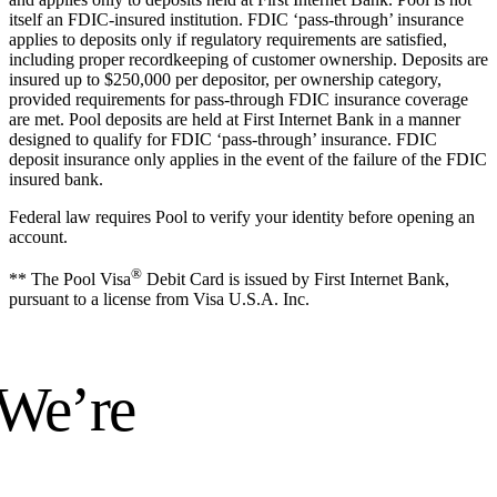
itself an FDIC-insured institution. FDIC ‘pass-through’ insurance
applies to deposits only if regulatory requirements are satisfied,
including proper recordkeeping of customer ownership. Deposits are
insured up to $250,000 per depositor, per ownership category,
provided requirements for pass-through FDIC insurance coverage
are met. Pool deposits are held at First Internet Bank in a manner
designed to qualify for FDIC ‘pass-through’ insurance. FDIC
deposit insurance only applies in the event of the failure of the FDIC
insured bank.
Federal law requires Pool to verify your identity before opening an
account.
®
** The Pool Visa
Debit Card is issued by First Internet Bank,
pursuant to a license from Visa U.S.A. Inc.
 We’re