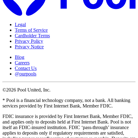
Legal
Terms of Service
Cardholder Terms
Privacy Policy
Privacy Notice
Blog
Careers
Contact Us
@ourpools
©2026 Pool United, Inc.
* Pool is a financial technology company, not a bank. All banking
services provided by First Internet Bank, Member FDIC.
FDIC insurance is provided by First Internet Bank, Member FDIC,
and applies only to deposits held at First Internet Bank. Pool is not
itself an FDIC-insured institution. FDIC ‘pass-through’ insurance
applies to deposits only if regulatory requirements are satisfied,