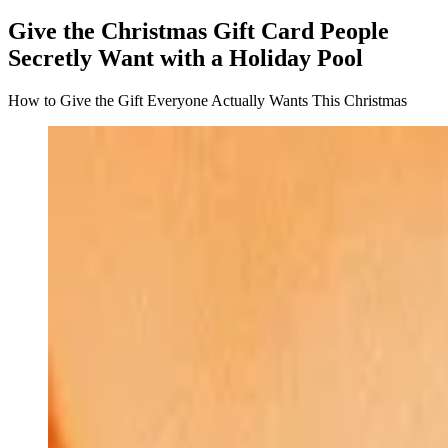
Give the Christmas Gift Card People
Secretly Want with a Holiday Pool
How to Give the Gift Everyone Actually Wants This Christmas