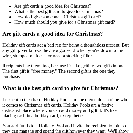
Are gift cards a good idea for Christmas?
What is the best gift card to give for Christmas?
How do I give someone a Christmas gift card?
How much should you give for a Christmas gift card?
Are gift cards a good idea for Christmas?
Holiday gift cards get a bad rep for being a thoughtless present. But
any gift-giver knows they're a godsend when you're down to the
wire, stumped on ideas, or need a stocking filler.
Recipients like them, too, because it's like getting two gifts in one.
The first gift is "free money." The second gift is the one they
purchase.
What is the best gift card to give for Christmas?
Let's cut to the chase. Holiday Pools are the crème de la crème when
it comes to Christmas gift cards. Holiday Pools are a festive,
dedicated place where you can add money and gift it. It's like
placing cash in a holiday card, except better:
You add funds to a Holiday Pool and invite the recipient to join so
they can manage and spend the gift however they want. We'll show