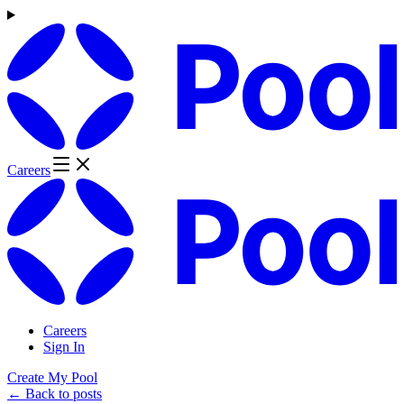
Careers
Careers
Sign In
Create My Pool
← Back to posts