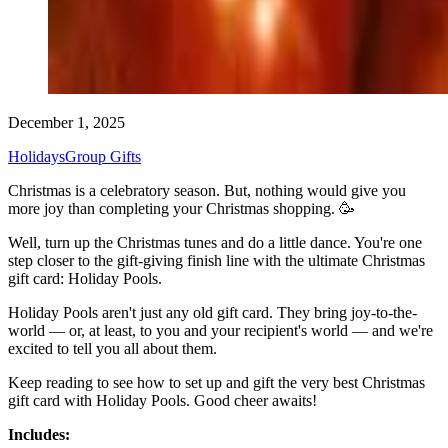
December 1, 2025
Holidays
Group Gifts
Christmas is a celebratory season. But, nothing would give you
more joy than completing your Christmas shopping. 🥳
Well, turn up the Christmas tunes and do a little dance. You're one
step closer to the gift-giving finish line with the ultimate Christmas
gift card: Holiday Pools.
Holiday Pools aren't just any old gift card. They bring joy-to-the-
world — or, at least, to you and your recipient's world — and we're
excited to tell you all about them.
Keep reading to see how to set up and gift the very best Christmas
gift card with Holiday Pools. Good cheer awaits!
Includes: