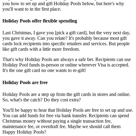
you how to set up and gift Holiday Pools below, but here's why
you'll want to in the first place.
Holiday Pools offer flexible spending
Last Christmas, I gave you [pick a gift card], but the very next day,
you gave it away. Can you relate? It's probably because most gift
cards lock recipients into specific retailers and services. But people
like gift cards with a little more freedom.
That's why Holiday Pools are always a safe bet. Recipients can use
Holiday Pool funds in-person or online wherever Visa is accepted.
It's the one gift card no one wants to re-gift!
Holiday Pools are free
Holiday Pools are a step up from the gift cards in stores and online.
So, what's the catch? Do they cost extra?
You'll be happy to hear that Holiday Pools are free to set up and use.
You can add funds for free via bank transfer. Recipients can spend
Christmas money without paying a single transaction fee,
maintenance fee, or overdraft fee. Maybe we should call them
Happy Holiday Pools?