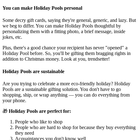
You can make Holiday Pools personal
Some decry gift cards, saying they're general, generic, and lazy. But
we beg to differ. You can make Holiday Pools thoughtful by
personalizing them with a fitting photo, a brief message, inside
jokes, etc.
Plus, there's a good chance your recipient has never "opened" a
Holiday Pool before. So, you'll be gifting them bragging rights in
addition to Christmas money. Look at you, trendsetter!
Holiday Pools are sustainable
Are you trying to celebrate a more eco-friendly holiday? Holiday
Pools are a sustainable gifting solution. You don't have to go
shopping, ship, or wrap anything — you can do everything from
your phone.
🎁
Holiday Pools are perfect for:
People who like to shop
People who are hard to shop for because they buy everything
they need
Acquaintances you don't know well