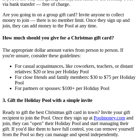
via bank transfer — free of charge.
Are you going in on a group gift card? Invite anyone to collect
money to join — there is no member limit. Once they sign up and
join, they can add money to the Pool at any time.
How much should you give for a Christmas gift card?
The appropriate dollar amount varies from person to person. If
you're unsure, consider these guidelines:
For casual acquaintances, like coworkers, teachers, or distant
relatives: $20 or less per Holiday Pool
For close friends and family members: $30 to $75 per Holiday
Pool
For partners or spouses: $100+ per Holiday Pool
3. Gift the Holiday Pool with a simple invite
Ready to gift the best Christmas gift card in town? Invite your gift
recipient to join the Pool. Once they sign up at
Poolmoney.com
and
join, they can "open" their Holiday Pool and start managing their
gift. If you'd like them to have full control, you can remove yourself
from the Pool so they can manage and spend independently.