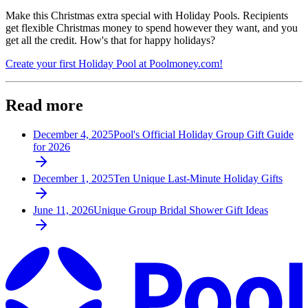
Make this Christmas extra special with Holiday Pools. Recipients
get flexible Christmas money to spend however they want, and you
get all the credit. How's that for happy holidays?
Create your first Holiday Pool at Poolmoney.com!
Read more
December 4, 2025
Pool's Official Holiday Group Gift Guide
for 2026
December 1, 2025
Ten Unique Last-Minute Holiday Gifts
June 11, 2026
Unique Group Bridal Shower Gift Ideas