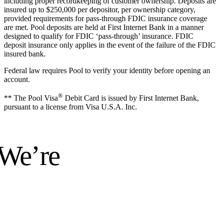
including proper recordkeeping of customer ownership. Deposits are
insured up to $250,000 per depositor, per ownership category,
provided requirements for pass-through FDIC insurance coverage
are met. Pool deposits are held at First Internet Bank in a manner
designed to qualify for FDIC ‘pass-through’ insurance. FDIC
deposit insurance only applies in the event of the failure of the FDIC
insured bank.
Federal law requires Pool to verify your identity before opening an
account.
®
** The Pool Visa
Debit Card is issued by First Internet Bank,
pursuant to a license from Visa U.S.A. Inc.
 We’re