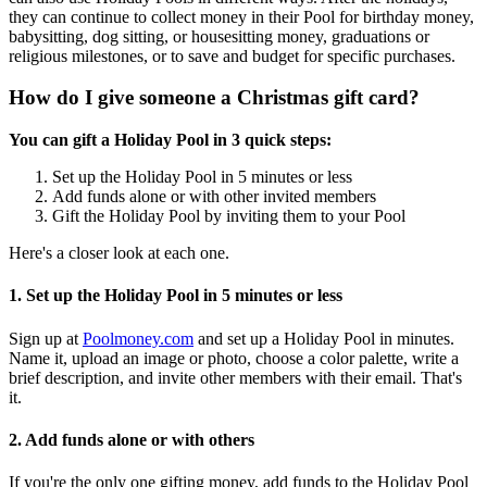
they can continue to collect money in their Pool for birthday money,
babysitting, dog sitting, or housesitting money, graduations or
religious milestones, or to save and budget for specific purchases.
How do I give someone a Christmas gift card?
You can gift a Holiday Pool in 3 quick steps:
Set up the Holiday Pool in 5 minutes or less
Add funds alone or with other invited members
Gift the Holiday Pool by inviting them to your Pool
Here's a closer look at each one.
1. Set up the Holiday Pool in 5 minutes or less
Sign up at
Poolmoney.com
and set up a Holiday Pool in minutes.
Name it, upload an image or photo, choose a color palette, write a
brief description, and invite other members with their email. That's
it.
2. Add funds alone or with others
If you're the only one gifting money, add funds to the Holiday Pool