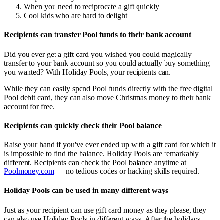
When you need to reciprocate a gift quickly
Cool kids who are hard to delight
Recipients can transfer Pool funds to their bank account
Did you ever get a gift card you wished you could magically
transfer to your bank account so you could actually buy something
you wanted? With Holiday Pools, your recipients can.
While they can easily spend Pool funds directly with the free digital
Pool debit card, they can also move Christmas money to their bank
account for free.
Recipients can quickly check their Pool balance
Raise your hand if you've ever ended up with a gift card for which it
is impossible to find the balance. Holiday Pools are remarkably
different. Recipients can check the Pool balance anytime at
Poolmoney.com
— no tedious codes or hacking skills required.
Holiday Pools can be used in many different ways
Just as your recipient can use gift card money as they please, they
can also use Holiday Pools in different ways. After the holidays,