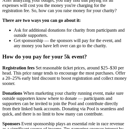
After analyzing your budget, you may find that paying for all
expenses will cost you the money you're charging for the
registration fee. So, how can you raise money for your charity?
There are two ways you can go about it:
Ask for additional donations for charity from participants and
outside supporters.
Get sponsorship — the sponsors will pay for the event, and
any money you have left over can go to the charity.
How do you pay for your 5k event?
Registration fees
Set reasonable ticket prices, around $25–$30 per
head. This price range tends to encourage the most purchases. Offer
a 20–25% early bird discount to boost registration and collect money
sooner.
Donations
When marketing your charity running event, make sure
outside supporters know where to donate — participants and
supporters can be invited to join the Pool and contribute directly
from their linked bank accounts. Donating via Pool is seamless and
quick, and there is no limit to how many can contribute.
Sponsors
Event sponsorship plays an essential role in race revenue
as a significant source of income. Try garnering sponsor interest by