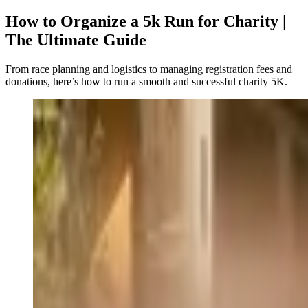
How to Organize a 5k Run for Charity |
The Ultimate Guide
From race planning and logistics to managing registration fees and
donations, here’s how to run a smooth and successful charity 5K.