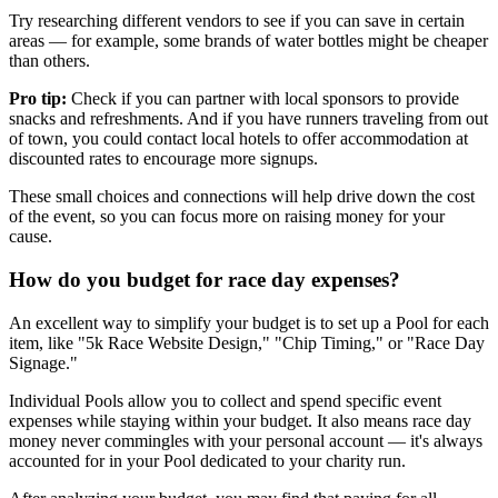
Try researching different vendors to see if you can save in certain
areas — for example, some brands of water bottles might be cheaper
than others.
Pro tip:
Check if you can partner with local sponsors to provide
snacks and refreshments. And if you have runners traveling from out
of town, you could contact local hotels to offer accommodation at
discounted rates to encourage more signups.
These small choices and connections will help drive down the cost
of the event, so you can focus more on raising money for your
cause.
How do you budget for race day expenses?
An excellent way to simplify your budget is to set up a Pool for each
item, like "5k Race Website Design," "Chip Timing," or "Race Day
Signage."
Individual Pools allow you to collect and spend specific event
expenses while staying within your budget. It also means race day
money never commingles with your personal account — it's always
accounted for in your Pool dedicated to your charity run.