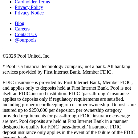
Cardholder Terms
Privacy Policy
Privacy Notice
Blog
Careers
Contact Us
@ourpools
©2026 Pool United, Inc.
* Pool is a financial technology company, not a bank. All banking
services provided by First Internet Bank, Member FDIC.
FDIC insurance is provided by First Internet Bank, Member FDIC,
and applies only to deposits held at First Internet Bank. Pool is not
itself an FDIC-insured institution. FDIC ‘pass-through’ insurance
applies to deposits only if regulatory requirements are satisfied,
including proper recordkeeping of customer ownership. Deposits are
insured up to $250,000 per depositor, per ownership category,
provided requirements for pass-through FDIC insurance coverage
are met. Pool deposits are held at First Internet Bank in a manner
designed to qualify for FDIC ‘pass-through’ insurance. FDIC
deposit insurance only applies in the event of the failure of the FDIC
insured bank.