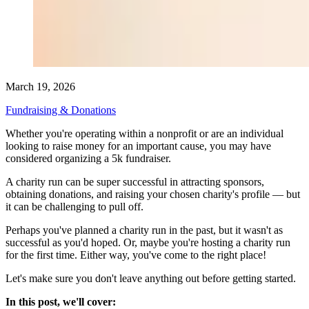
March 19, 2026
Fundraising & Donations
Whether you're operating within a nonprofit or are an individual
looking to raise money for an important cause, you may have
considered organizing a 5k fundraiser.
A charity run can be super successful in attracting sponsors,
obtaining donations, and raising your chosen charity's profile — but
it can be challenging to pull off.
Perhaps you've planned a charity run in the past, but it wasn't as
successful as you'd hoped. Or, maybe you're hosting a charity run
for the first time. Either way, you've come to the right place!
Let's make sure you don't leave anything out before getting started.
In this post, we'll cover: