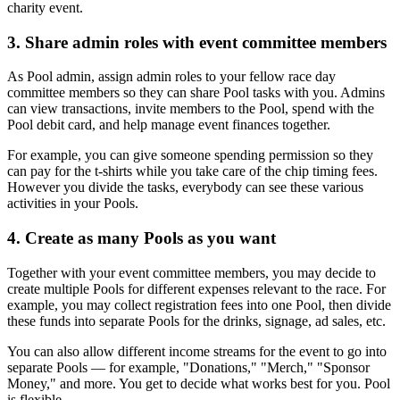
charity event.
3. Share admin roles with event committee members
As Pool admin, assign admin roles to your fellow race day
committee members so they can share Pool tasks with you. Admins
can view transactions, invite members to the Pool, spend with the
Pool debit card, and help manage event finances together.
For example, you can give someone spending permission so they
can pay for the t-shirts while you take care of the chip timing fees.
However you divide the tasks, everybody can see these various
activities in your Pools.
4. Create as many Pools as you want
Together with your event committee members, you may decide to
create multiple Pools for different expenses relevant to the race. For
example, you may collect registration fees into one Pool, then divide
these funds into separate Pools for the drinks, signage, ad sales, etc.
You can also allow different income streams for the event to go into
separate Pools — for example, "Donations," "Merch," "Sponsor
Money," and more. You get to decide what works best for you. Pool
is flexible.