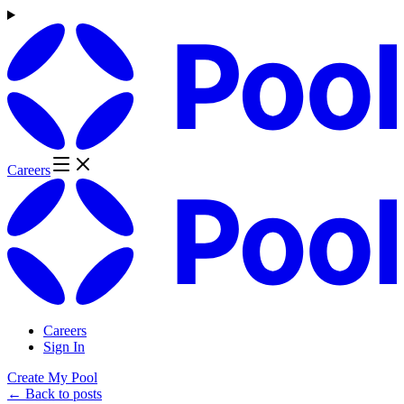
Careers
Careers
Sign In
Create My Pool
← Back to posts