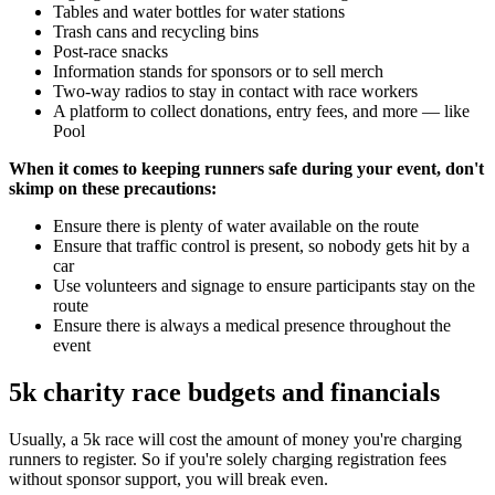
Tables and water bottles for water stations
Trash cans and recycling bins
Post-race snacks
Information stands for sponsors or to sell merch
Two-way radios to stay in contact with race workers
A platform to collect donations, entry fees, and more — like
Pool
When it comes to keeping runners safe during your event, don't
skimp on these precautions:
Ensure there is plenty of water available on the route
Ensure that traffic control is present, so nobody gets hit by a
car
Use volunteers and signage to ensure participants stay on the
route
Ensure there is always a medical presence throughout the
event
5k charity race budgets and financials
Usually, a 5k race will cost the amount of money you're charging
runners to register. So if you're solely charging registration fees
without sponsor support, you will break even.