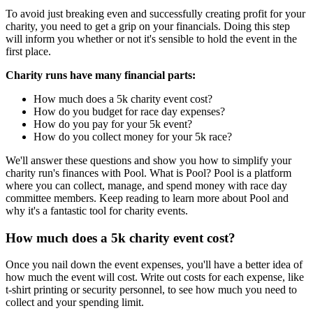
To avoid just breaking even and successfully creating profit for your
charity, you need to get a grip on your financials. Doing this step
will inform you whether or not it's sensible to hold the event in the
first place.
Charity runs have many financial parts:
How much does a 5k charity event cost?
How do you budget for race day expenses?
How do you pay for your 5k event?
How do you collect money for your 5k race?
We'll answer these questions and show you how to simplify your
charity run's finances with Pool. What is Pool? Pool is a platform
where you can collect, manage, and spend money with race day
committee members. Keep reading to learn more about Pool and
why it's a fantastic tool for charity events.
How much does a 5k charity event cost?
Once you nail down the event expenses, you'll have a better idea of
how much the event will cost. Write out costs for each expense, like
t-shirt printing or security personnel, to see how much you need to
collect and your spending limit.