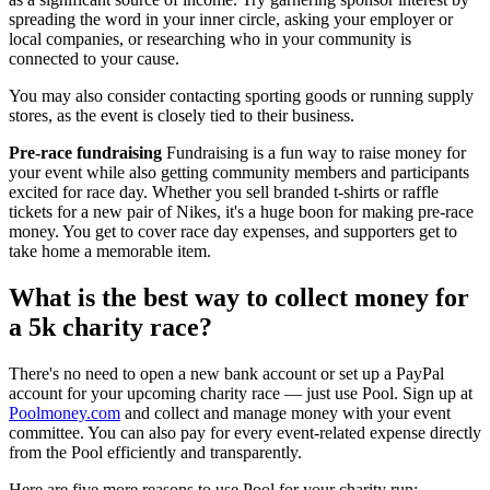
spreading the word in your inner circle, asking your employer or
local companies, or researching who in your community is
connected to your cause.
You may also consider contacting sporting goods or running supply
stores, as the event is closely tied to their business.
Pre-race fundraising
Fundraising is a fun way to raise money for
your event while also getting community members and participants
excited for race day. Whether you sell branded t-shirts or raffle
tickets for a new pair of Nikes, it's a huge boon for making pre-race
money. You get to cover race day expenses, and supporters get to
take home a memorable item.
What is the best way to collect money for
a 5k charity race?
There's no need to open a new bank account or set up a PayPal
account for your upcoming charity race — just use Pool. Sign up at
Poolmoney.com
and collect and manage money with your event
committee. You can also pay for every event-related expense directly
from the Pool efficiently and transparently.
Here are five more reasons to use Pool for your charity run: