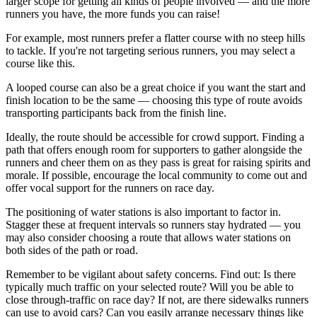
larger scope for getting all kinds of people involved — and the more
runners you have, the more funds you can raise!
For example, most runners prefer a flatter course with no steep hills
to tackle. If you're not targeting serious runners, you may select a
course like this.
A looped course can also be a great choice if you want the start and
finish location to be the same — choosing this type of route avoids
transporting participants back from the finish line.
Ideally, the route should be accessible for crowd support. Finding a
path that offers enough room for supporters to gather alongside the
runners and cheer them on as they pass is great for raising spirits and
morale. If possible, encourage the local community to come out and
offer vocal support for the runners on race day.
The positioning of water stations is also important to factor in.
Stagger these at frequent intervals so runners stay hydrated — you
may also consider choosing a route that allows water stations on
both sides of the path or road.
Remember to be vigilant about safety concerns. Find out: Is there
typically much traffic on your selected route? Will you be able to
close through-traffic on race day? If not, are there sidewalks runners
can use to avoid cars? Can you easily arrange necessary things like