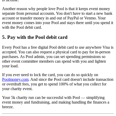
Another reason why people love Pool is that it keeps event money
separate from personal accounts. You don't have to start a new bank
account or transfer money in and out of PayPal or Venmo. Your
event money comes into your Pool and stays there until you spend it
with the Pool debit card.
5. Pay with the Pool debit card
Every Pool has a free digital Pool debit card to use anywhere Visa is
accepted. You can also request a physical card to pay for in-person
purchases. As Pool admin, you can set spending permissions so
other event committee members can spend with you and lighten
your load.
If you ever need to lock the card, you can do so quickly on
Poolmoney.com
. And since the Pool card doesn't include transaction
or overdraft fees, you get to spend 100% of what you collect for
your charity event.
Your 5k charity run can be successful with Pool — simplifying
event money and fundraising, and making handling the finances a
breeze.