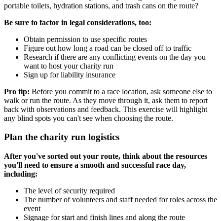
portable toilets, hydration stations, and trash cans on the route?
Be sure to factor in legal considerations, too:
Obtain permission to use specific routes
Figure out how long a road can be closed off to traffic
Research if there are any conflicting events on the day you
want to host your charity run
Sign up for liability insurance
Pro tip:
Before you commit to a race location, ask someone else to
walk or run the route. As they move through it, ask them to report
back with observations and feedback. This exercise will highlight
any blind spots you can't see when choosing the route.
Plan the charity run logistics
After you've sorted out your route, think about the resources
you'll need to ensure a smooth and successful race day,
including:
The level of security required
The number of volunteers and staff needed for roles across the
event
Signage for start and finish lines and along the route