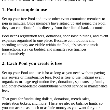
1. Pool is simple to use
Set up your free Pool and invite other event committee members to
join in minutes. Once members have signed up and joined the Pool,
they can contribute funds directly from their linked bank accounts.
Pool keeps registration fees, donations, sponsorship funds, and event
expenses organized in one place. Because contributions and
spending activity are visible within the Pool, it's easier to track
transactions, stay on budget, and manage race finances
collaboratively.
2. Each Pool you create is free
Set up your Pool and use it for as long as you need without paying
any service or maintenance fees. Pool is free to use, helping event
organizers manage registration fees, donations, sponsorship funds,
and other event-related contributions without service or maintenance
fees.
That goes for fundraising dollars, donations, merch sales,
registration tickets, and more. There are also no balance limits, so
you can accrue as much or as little money as you want for your