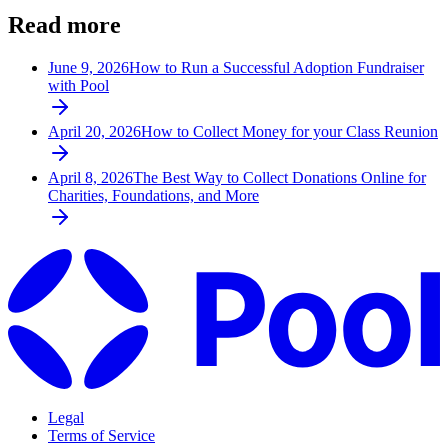
Read more
June 9, 2026
How to Run a Successful Adoption Fundraiser
with Pool
April 20, 2026
How to Collect Money for your Class Reunion
April 8, 2026
The Best Way to Collect Donations Online for
Charities, Foundations, and More
Legal
Terms of Service