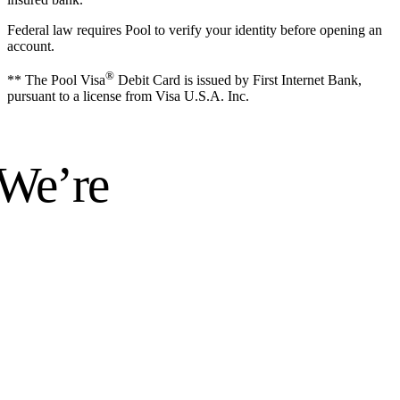
Federal law requires Pool to verify your identity before opening an
account.
®
** The Pool Visa
Debit Card is issued by First Internet Bank,
pursuant to a license from Visa U.S.A. Inc.
 We’re