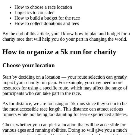
How to choose a race location
Logistics to consider
How to build a budget for the race
How to collect donations and fees
By the end of this article, you'll know how to plan and budget for a
charity race that will help you do your part in changing the world.
How to organize a 5k run for charity
Choose your location
Start by deciding on a location — your route selection can greatly
impact your charity run plan. For example, you may need more
resources for using a specific route, which may affect the range of
participants who can take part in the race.
As for distance, we are focusing on 5k runs since they seem to be
the most accessible race length. This distance can attract serious
runners while not being too daunting for less experienced athletes.
Check whether you can pick a location that will be accessible for
various ages and running abilities. Doing so will give you a much