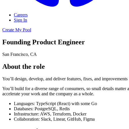
Careers
Sign In
Create My Pool
Founding Product Engineer
San Francisco, CA
About the role
You’ll design, develop, and deliver features, fixes, and improvements f
You’ll build for a diverse range of consumers, so small details matter
accelerate your work and the company as a whole.
Languages: TypeScript (React) with some Go
Databases: PostgreSQL, Redis
Infrastructure: AWS, Terraform, Docker
Collaboration: Slack, Linear, GitHub, Figma