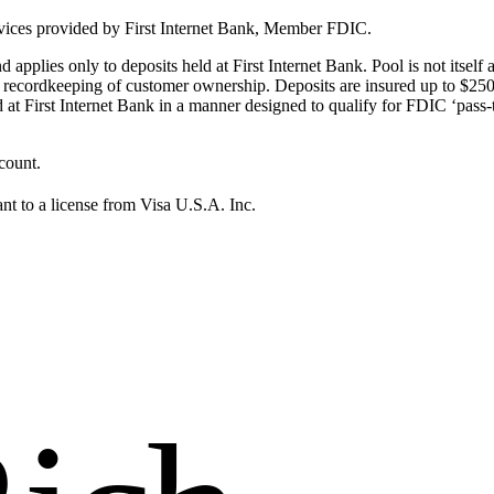
ervices provided by First Internet Bank, Member FDIC.
pplies only to deposits held at First Internet Bank. Pool is not itself 
per recordkeeping of customer ownership. Deposits are insured up to $25
at First Internet Bank in a manner designed to qualify for FDIC ‘pass-
count.
nt to a license from Visa U.S.A. Inc.