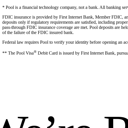
* Pool is a financial technology company, not a bank. All banking s
FDIC insurance is provided by First Internet Bank, Member FDIC, and a
deposits only if regulatory requirements are satisfied, including pro
pass-through FDIC insurance coverage are met. Pool deposits are held 
of the failure of the FDIC insured bank.
Federal law requires Pool to verify your identity before opening an ac
®
** The Pool Visa
Debit Card is issued by First Internet Bank, pursua