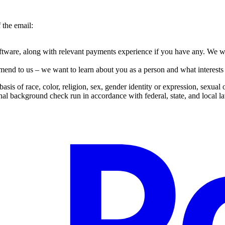
 the email:
tware, along with relevant payments experience if you have any. We wa
end to us – we want to learn about you as a person and what interests 
s of race, color, religion, sex, gender identity or expression, sexual ori
nal background check run in accordance with federal, state, and local l