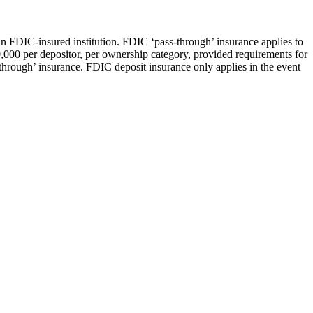
an FDIC-insured institution. FDIC ‘pass-through’ insurance applies to
0,000 per depositor, per ownership category, provided requirements for
through’ insurance. FDIC deposit insurance only applies in the event