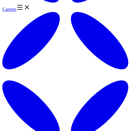
Careers