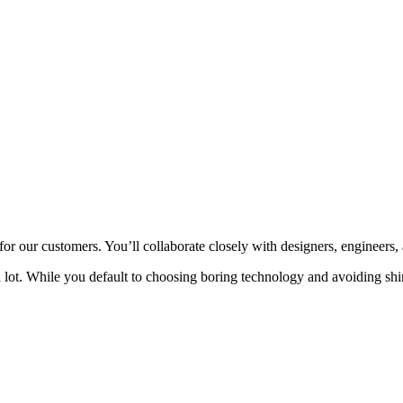
or our customers. You’ll collaborate closely with designers, engineers, a
 a lot. While you default to choosing boring technology and avoiding shi