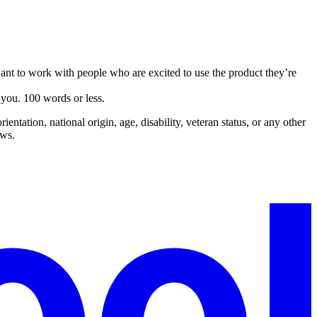
nt to work with people who are excited to use the product they’re
you. 100 words or less.
entation, national origin, age, disability, veteran status, or any other
aws.