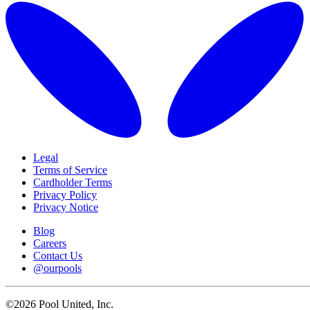
Legal
Terms of Service
Cardholder Terms
Privacy Policy
Privacy Notice
Blog
Careers
Contact Us
@ourpools
©2026 Pool United, Inc.