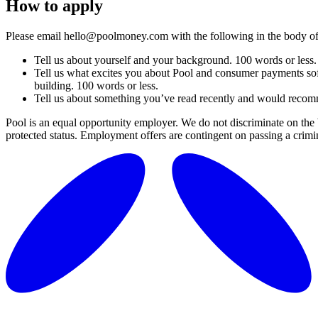
How to apply
Please email hello@poolmoney.com with the following in the body of
Tell us about yourself and your background. 100 words or less.
Tell us what excites you about Pool and consumer payments sof
building. 100 words or less.
Tell us about something you’ve read recently and would recomm
Pool is an equal opportunity employer. We do not discriminate on the basi
protected status. Employment offers are contingent on passing a crimi