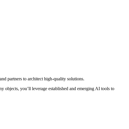
nd partners to architect high-quality solutions.
ny objects, you’ll leverage established and emerging AI tools to