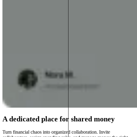
A dedicated place for shared money
Turn financial chaos into organized collaboration. Invite