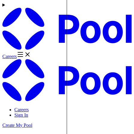
Careers
Careers
Sign In
Create My Pool