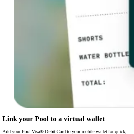
Link your Pool to a virtual wallet
Add your Pool Visa® Debit Card to your mobile wallet for quick,