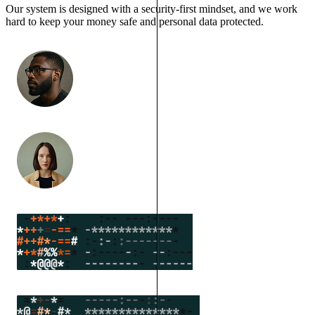
Our system is designed with a security-first mindset, and we work
hard to keep your money safe and personal data protected.