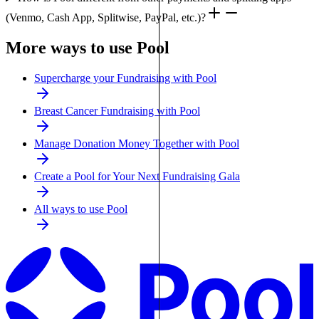
(Venmo, Cash App, Splitwise, PayPal, etc.)?
More ways to use Pool
Supercharge your Fundraising with Pool
Breast Cancer Fundraising with Pool
Manage Donation Money Together with Pool
Create a Pool for Your Next Fundraising Gala
All ways to use Pool