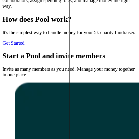
collaborators, assign spending roles, and manage money the right
way.
How does Pool work?
It's the simplest way to handle money for your 5k charity fundraiser.
Get Started
Start a Pool and invite members
Invite as many members as you need. Manage your money together
in one place.