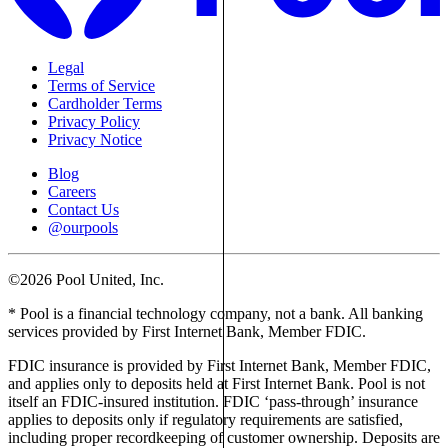
Legal
Terms of Service
Cardholder Terms
Privacy Policy
Privacy Notice
Blog
Careers
Contact Us
@ourpools
©2026 Pool United, Inc.
* Pool is a financial technology company, not a bank. All banking
services provided by First Internet Bank, Member FDIC.
FDIC insurance is provided by First Internet Bank, Member FDIC,
and applies only to deposits held at First Internet Bank. Pool is not
itself an FDIC-insured institution. FDIC ‘pass-through’ insurance
applies to deposits only if regulatory requirements are satisfied,
including proper recordkeeping of customer ownership. Deposits are