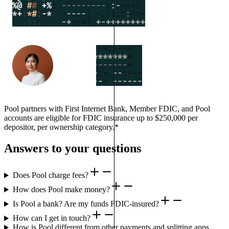
Pool partners with First Internet Bank, Member FDIC, and Pool
accounts are eligible for FDIC insurance up to $250,000 per
depositor, per ownership category.*
Answers to your questions
Does Pool charge fees?
How does Pool make money?
Is Pool a bank? Are my funds FDIC-insured?
How can I get in touch?
How is Pool different from other payments and splitting apps