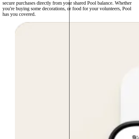
secure purchases directly from your shared Pool balance. Whether
you're buying some decorations, or food for your volunteers, Pool
has you covered.