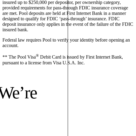
insured up to $250,000 per depositor, per ownership category,
provided requirements for pass-through FDIC insurance coverage
are met. Pool deposits are held at First Internet Bank in a manner
designed to qualify for FDIC ‘pass-through’ insurance. FDIC
deposit insurance only applies in the event of the failure of the FDIC
insured bank.
Federal law requires Pool to verify your identity before opening an
account.
®
** The Pool Visa
Debit Card is issued by First Internet Bank,
pursuant to a license from Visa U.S.A. Inc.
 We’re