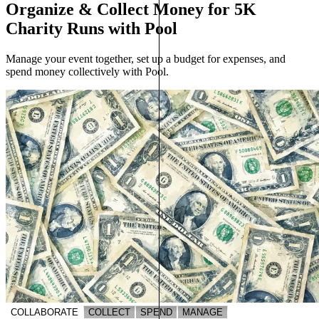
Organize & Collect Money for 5K
Charity Runs with Pool
Manage your event together, set up a budget for expenses, and
spend money collectively with Pool.
COLLABORATE
COLLECT
SPEND
MANAGE