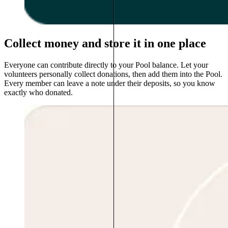
Collect money and store it in one place
Everyone can contribute directly to your Pool balance. Let your
volunteers personally collect donations, then add them into the Pool.
Every member can leave a note under their deposits, so you know
exactly who donated.