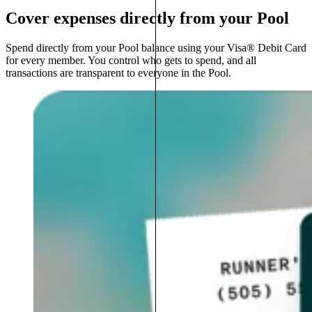
Cover expenses directly from your Pool
Spend directly from your Pool balance using your Visa® Debit Card
for every member. You control who gets to spend, and all
transactions are transparent to everyone in the Pool.