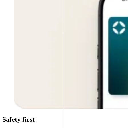
Safety first