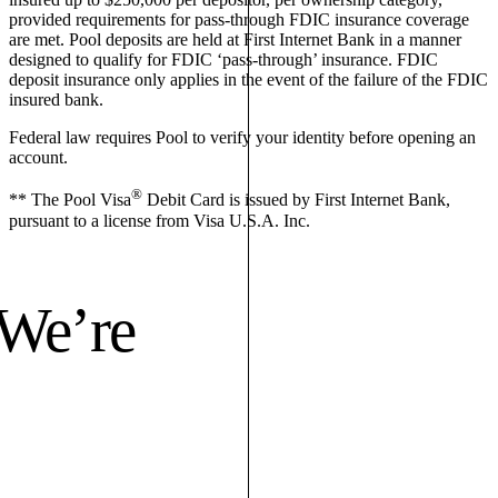
provided requirements for pass-through FDIC insurance coverage
are met. Pool deposits are held at First Internet Bank in a manner
designed to qualify for FDIC ‘pass-through’ insurance. FDIC
deposit insurance only applies in the event of the failure of the FDIC
insured bank.
Federal law requires Pool to verify your identity before opening an
account.
®
** The Pool Visa
Debit Card is issued by First Internet Bank,
pursuant to a license from Visa U.S.A. Inc.
 We’re