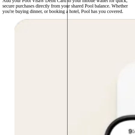
Add your Pool Visa® Debit Card to your mobile wallet for quick,
secure purchases directly from your shared Pool balance. Whether
you're buying dinner, or booking a hotel, Pool has you covered.