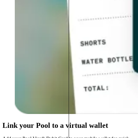
Link your Pool to a virtual wallet