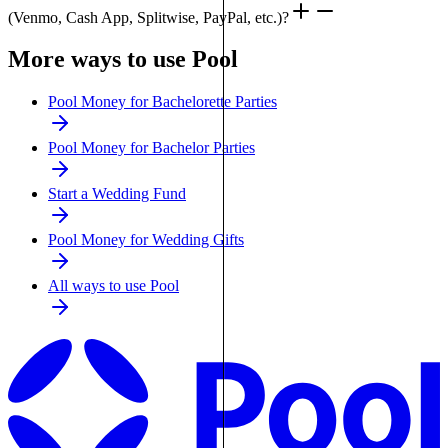
(Venmo, Cash App, Splitwise, PayPal, etc.)?
More ways to use Pool
Pool Money for Bachelorette Parties
Pool Money for Bachelor Parties
Start a Wedding Fund
Pool Money for Wedding Gifts
All ways to use Pool