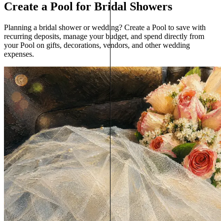
Create a Pool for Bridal Showers
Planning a bridal shower or wedding? Create a Pool to save with
recurring deposits, manage your budget, and spend directly from
your Pool on gifts, decorations, vendors, and other wedding
expenses.