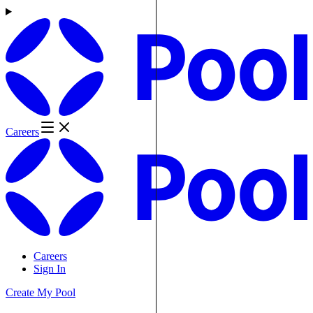
Careers
Careers
Sign In
Create My Pool