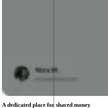
A dedicated place for shared money