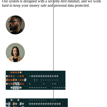
Our system is designed with a security-first mindset, and we work
hard to keep your money safe and personal data protected.