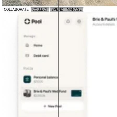
COLLABORATE
COLLECT
SPEND
MANAGE