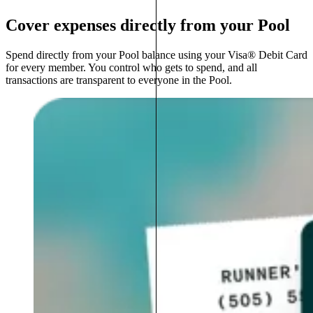
Cover expenses directly from your Pool
Spend directly from your Pool balance using your Visa® Debit Card
for every member. You control who gets to spend, and all
transactions are transparent to everyone in the Pool.