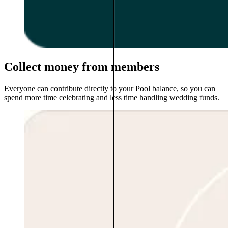
Collect money from members
Everyone can contribute directly to your Pool balance, so you can
spend more time celebrating and less time handling wedding funds.