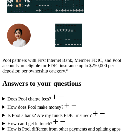
Pool partners with First Internet Bank, Member FDIC, and Pool
accounts are eligible for FDIC insurance up to $250,000 per
depositor, per ownership category.*
Answers to your questions
Does Pool charge fees?
How does Pool make money?
Is Pool a bank? Are my funds FDIC-insured?
How can I get in touch?
How is Pool different from other payments and splitting apps