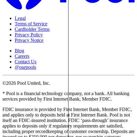
Legal
Terms of Service
Cardholder Terms
Privacy Policy
Privacy Notice
Blog
Careers
Contact Us
@ourpools
©2026 Pool United, Inc.
* Pool is a financial technology company, not a bank. All banking
services provided by First Internet Bank, Member FDIC.
FDIC insurance is provided by First Internet Bank, Member FDIC,
and applies only to deposits held at First Internet Bank. Pool is not
itself an FDIC-insured institution. FDIC ‘pass-through’ insurance
applies to deposits only if regulatory requirements are satisfied,
including proper recordkeeping of customer ownership. Deposits are
insured up to $250,000 per depositor, per ownership category,