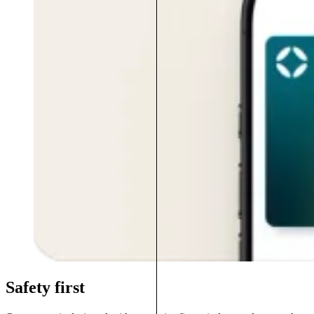
Safety first