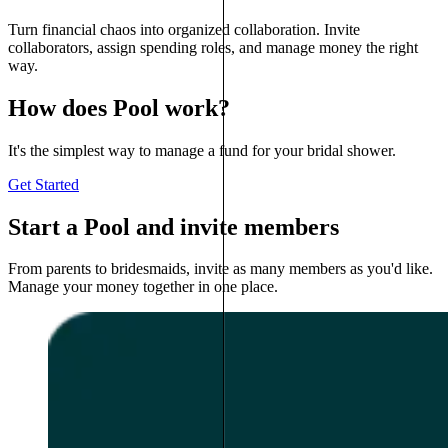
Turn financial chaos into organized collaboration. Invite
collaborators, assign spending roles, and manage money the right
way.
How does Pool work?
It's the simplest way to manage a fund for your bridal shower.
Get Started
Start a Pool and invite members
From parents to bridesmaids, invite as many members as you'd like.
Manage your money together in one place.