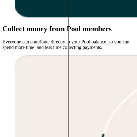
Collect money from Pool members
Everyone can contribute directly to your Pool balance, so you can
spend more time and less time collecting payments.