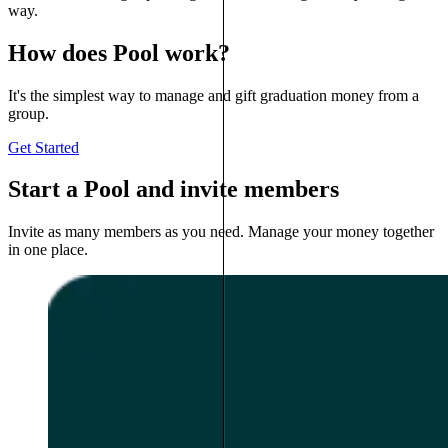
way.
How does Pool work?
It's the simplest way to manage and gift graduation money from a
group.
Get Started
Start a Pool and invite members
Invite as many members as you need. Manage your money together
in one place.