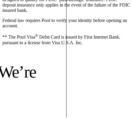
deposit insurance only applies in the event of the failure of the FDIC
insured bank.
Federal law requires Pool to verify your identity before opening an
account.
®
** The Pool Visa
Debit Card is issued by First Internet Bank,
pursuant to a license from Visa U.S.A. Inc.
 We’re