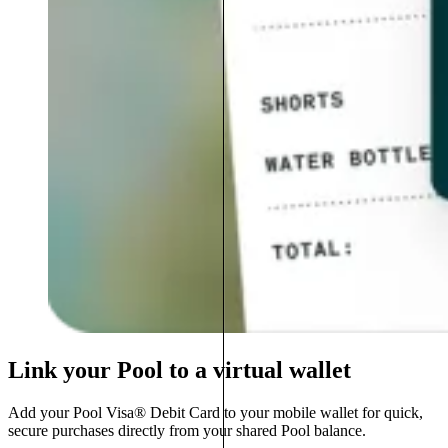
Link your Pool to a virtual wallet
Add your Pool Visa® Debit Card to your mobile wallet for quick,
secure purchases directly from your shared Pool balance.