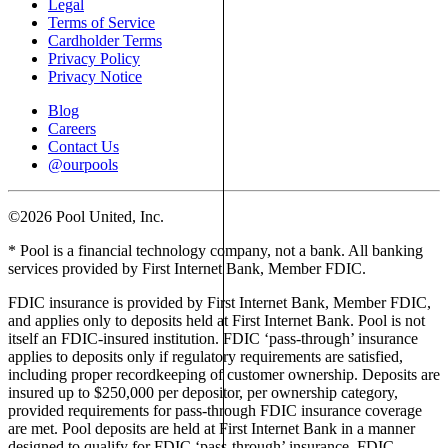
Legal
Terms of Service
Cardholder Terms
Privacy Policy
Privacy Notice
Blog
Careers
Contact Us
@ourpools
©2026 Pool United, Inc.
* Pool is a financial technology company, not a bank. All banking
services provided by First Internet Bank, Member FDIC.
FDIC insurance is provided by First Internet Bank, Member FDIC,
and applies only to deposits held at First Internet Bank. Pool is not
itself an FDIC-insured institution. FDIC ‘pass-through’ insurance
applies to deposits only if regulatory requirements are satisfied,
including proper recordkeeping of customer ownership. Deposits are
insured up to $250,000 per depositor, per ownership category,
provided requirements for pass-through FDIC insurance coverage
are met. Pool deposits are held at First Internet Bank in a manner
designed to qualify for FDIC ‘pass-through’ insurance. FDIC