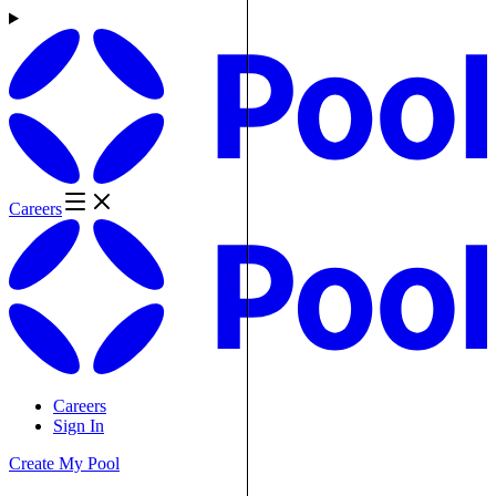
Careers
Careers
Sign In
Create My Pool