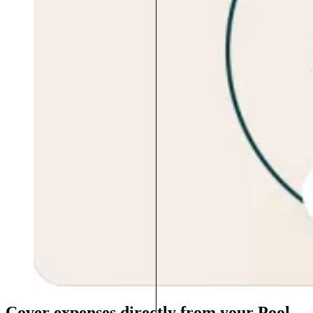
Cover expenses directly from your Pool