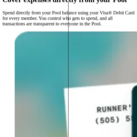
Spend directly from your Pool balance using your Visa® Debit Card
for every member. You control who gets to spend, and all
transactions are transparent to everyone in the Pool.