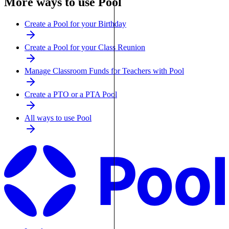
More ways to use Pool
Create a Pool for your Birthday
Create a Pool for your Class Reunion
Manage Classroom Funds for Teachers with Pool
Create a PTO or a PTA Pool
All ways to use Pool