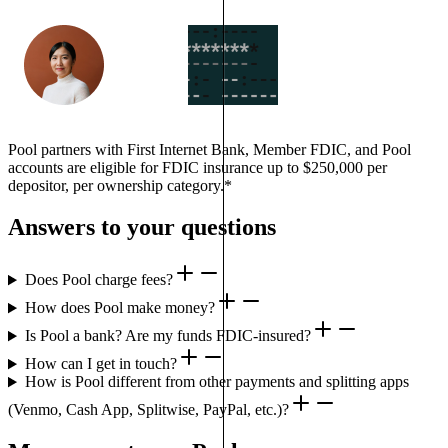
Pool partners with First Internet Bank, Member FDIC, and Pool
accounts are eligible for FDIC insurance up to $250,000 per
depositor, per ownership category.*
Answers to your questions
Does Pool charge fees?
How does Pool make money?
Is Pool a bank? Are my funds FDIC-insured?
How can I get in touch?
How is Pool different from other payments and splitting apps
(Venmo, Cash App, Splitwise, PayPal, etc.)?