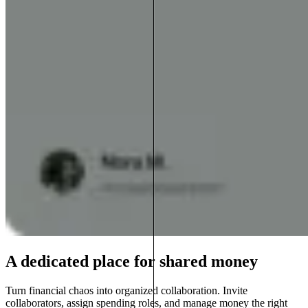
A dedicated place for shared money
Turn financial chaos into organized collaboration. Invite
collaborators, assign spending roles, and manage money the right