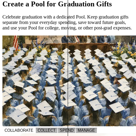
Create a Pool for Graduation Gifts
Celebrate graduation with a dedicated Pool. Keep graduation gifts
separate from your everyday spending, save toward future goals,
and use your Pool for college, moving, or other post-grad expenses.
COLLABORATE
COLLECT
SPEND
MANAGE