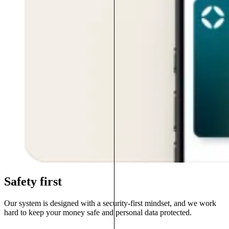
Safety first
Our system is designed with a security-first mindset, and we work
hard to keep your money safe and personal data protected.