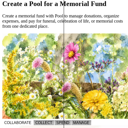
Create a Pool for a Memorial Fund
Create a memorial fund with Pool to manage donations, organize
expenses, and pay for funeral, celebration of life, or memorial costs
from one dedicated place.
COLLABORATE
COLLECT
SPEND
MANAGE