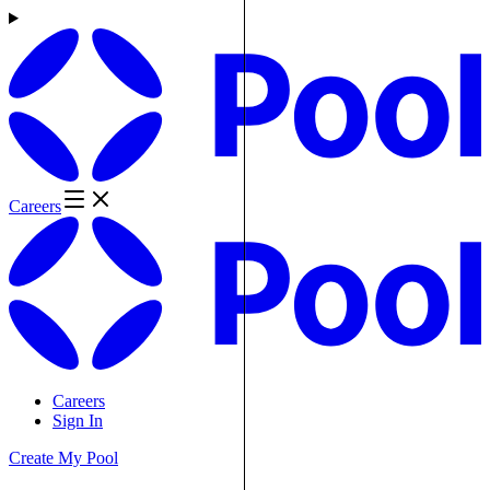
Careers
Careers
Sign In
Create My Pool