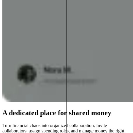
A dedicated place for shared money
Turn financial chaos into organized collaboration. Invite
collaborators, assign spending roles, and manage money the right