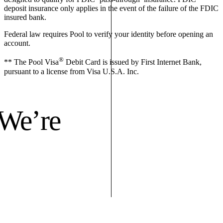
deposit insurance only applies in the event of the failure of the FDIC
insured bank.
Federal law requires Pool to verify your identity before opening an
account.
®
** The Pool Visa
Debit Card is issued by First Internet Bank,
pursuant to a license from Visa U.S.A. Inc.
 We’re