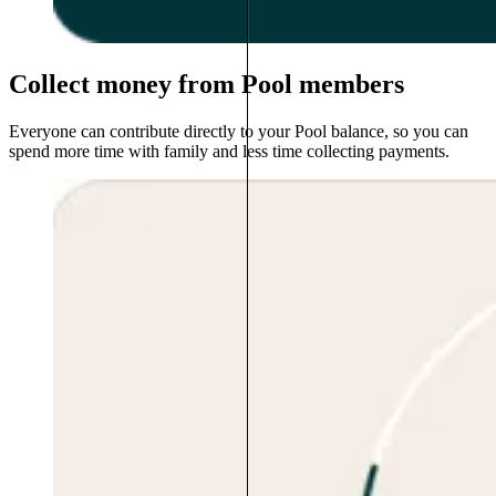
Collect money from Pool members
Everyone can contribute directly to your Pool balance, so you can
spend more time with family and less time collecting payments.