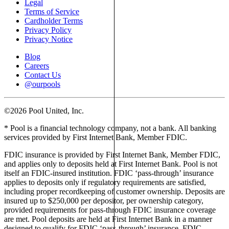
Legal
Terms of Service
Cardholder Terms
Privacy Policy
Privacy Notice
Blog
Careers
Contact Us
@ourpools
©2026 Pool United, Inc.
* Pool is a financial technology company, not a bank. All banking
services provided by First Internet Bank, Member FDIC.
FDIC insurance is provided by First Internet Bank, Member FDIC,
and applies only to deposits held at First Internet Bank. Pool is not
itself an FDIC-insured institution. FDIC ‘pass-through’ insurance
applies to deposits only if regulatory requirements are satisfied,
including proper recordkeeping of customer ownership. Deposits are
insured up to $250,000 per depositor, per ownership category,
provided requirements for pass-through FDIC insurance coverage
are met. Pool deposits are held at First Internet Bank in a manner
designed to qualify for FDIC ‘pass-through’ insurance. FDIC