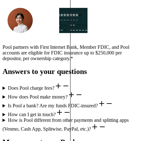
Pool partners with First Internet Bank, Member FDIC, and Pool
accounts are eligible for FDIC insurance up to $250,000 per
depositor, per ownership category.*
Answers to your questions
Does Pool charge fees?
How does Pool make money?
Is Pool a bank? Are my funds FDIC-insured?
How can I get in touch?
How is Pool different from other payments and splitting apps
(Venmo, Cash App, Splitwise, PayPal, etc.)?