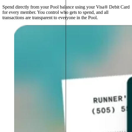
Spend directly from your Pool balance using your Visa® Debit Card
for every member. You control who gets to spend, and all
transactions are transparent to everyone in the Pool.