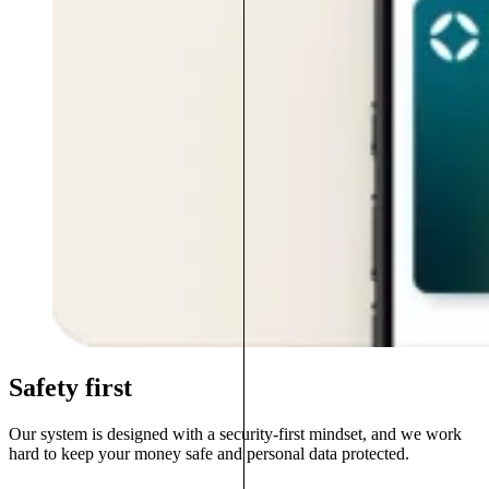
Safety first
Our system is designed with a security-first mindset, and we work
hard to keep your money safe and personal data protected.