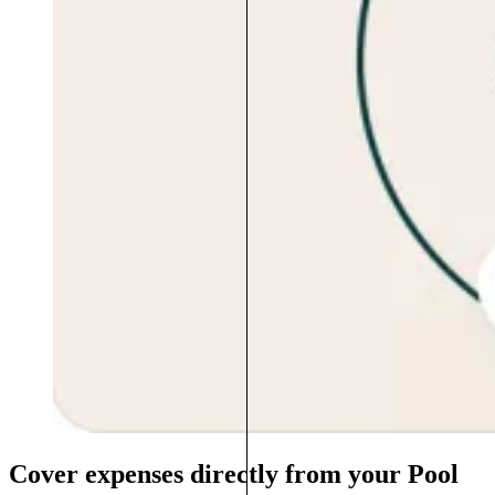
Cover expenses directly from your Pool