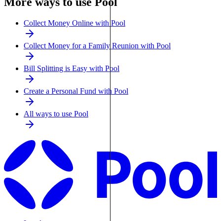
More ways to use Pool
Collect Money Online with Pool
Collect Money for a Family Reunion with Pool
Bill Splitting is Easy with Pool
Create a Personal Fund with Pool
All ways to use Pool