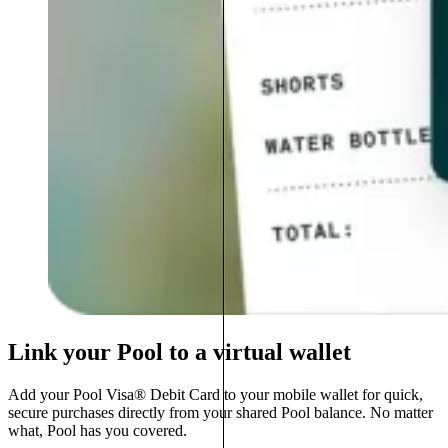
Link your Pool to a virtual wallet
Add your Pool Visa® Debit Card to your mobile wallet for quick,
secure purchases directly from your shared Pool balance. No matter
what, Pool has you covered.