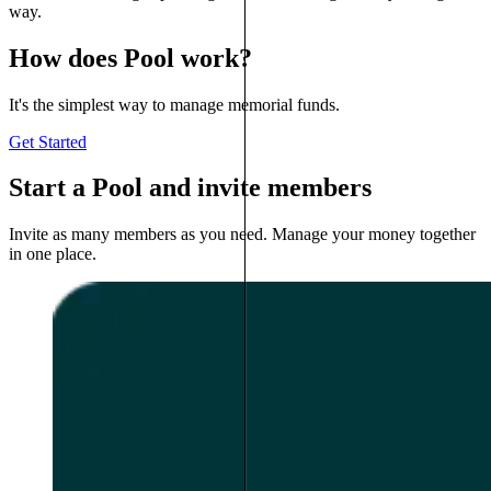
way.
How does Pool work?
It's the simplest way to manage memorial funds.
Get Started
Start a Pool and invite members
Invite as many members as you need. Manage your money together
in one place.