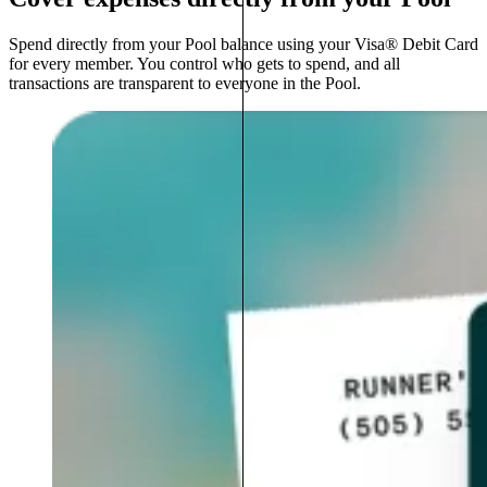
Spend directly from your Pool balance using your Visa® Debit Card
for every member. You control who gets to spend, and all
transactions are transparent to everyone in the Pool.