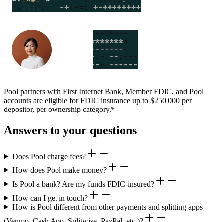
Pool partners with First Internet Bank, Member FDIC, and Pool
accounts are eligible for FDIC insurance up to $250,000 per
depositor, per ownership category.*
Answers to your questions
Does Pool charge fees?
How does Pool make money?
Is Pool a bank? Are my funds FDIC-insured?
How can I get in touch?
How is Pool different from other payments and splitting apps
(Venmo, Cash App, Splitwise, PayPal, etc.)?