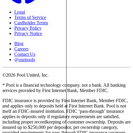
Legal
Terms of Service
Cardholder Terms
Privacy Policy
Privacy Notice
Blog
Careers
Contact Us
@ourpools
©2026 Pool United, Inc.
* Pool is a financial technology company, not a bank. All banking
services provided by First Internet Bank, Member FDIC.
FDIC insurance is provided by First Internet Bank, Member FDIC,
and applies only to deposits held at First Internet Bank. Pool is not
itself an FDIC-insured institution. FDIC ‘pass-through’ insurance
applies to deposits only if regulatory requirements are satisfied,
including proper recordkeeping of customer ownership. Deposits are
insured up to $250,000 per depositor, per ownership category,
provided requirements for pass-through FDIC insurance coverage