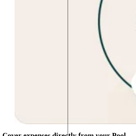
Cover expenses directly from your Pool