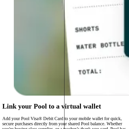
Link your Pool to a virtual wallet
Add your Pool Visa® Debit Card to your mobile wallet for quick,
secure purchases directly from your shared Pool balance. Whether
you're buying class supplies, or a teacher’s thank-you card, Pool has