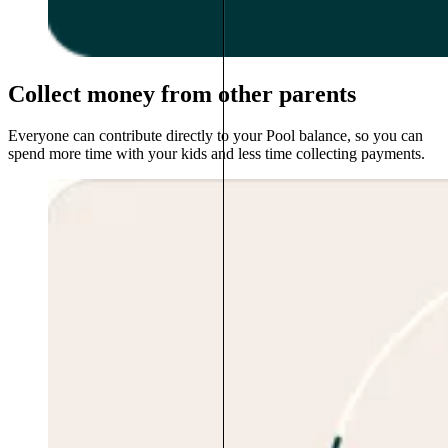
Collect money from other parents
Everyone can contribute directly to your Pool balance, so you can
spend more time with your kids and less time collecting payments.