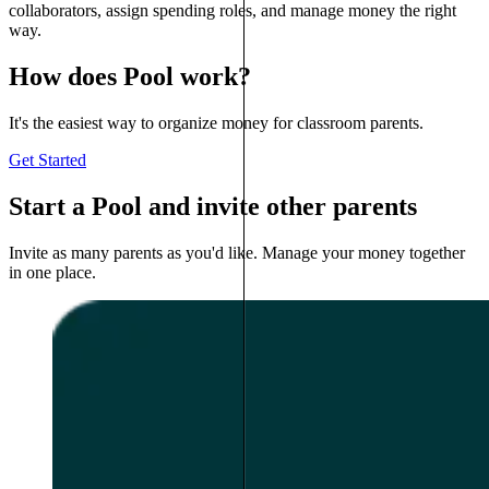
collaborators, assign spending roles, and manage money the right
way.
How does Pool work?
It's the easiest way to organize money for classroom parents.
Get Started
Start a Pool and invite other parents
Invite as many parents as you'd like. Manage your money together
in one place.