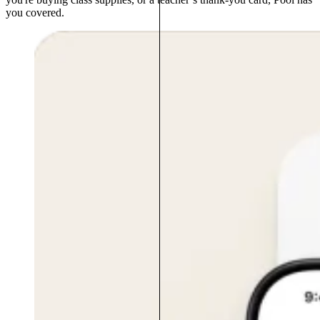
you covered.