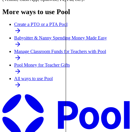
More ways to use Pool
Create a PTO or a PTA Pool
Babysitter & Nanny Spending Money Made Easy
Manage Classroom Funds for Teachers with Pool
Pool Money for Teacher Gifts
All ways to use Pool