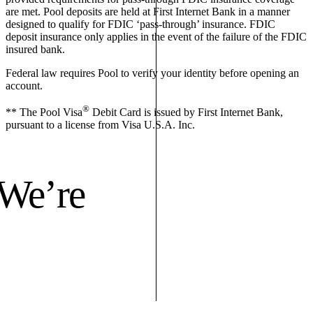
are met. Pool deposits are held at First Internet Bank in a manner
designed to qualify for FDIC ‘pass-through’ insurance. FDIC
deposit insurance only applies in the event of the failure of the FDIC
insured bank.
Federal law requires Pool to verify your identity before opening an
account.
®
** The Pool Visa
Debit Card is issued by First Internet Bank,
pursuant to a license from Visa U.S.A. Inc.
 We’re