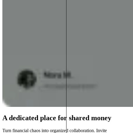
A dedicated place for shared money
Turn financial chaos into organized collaboration. Invite