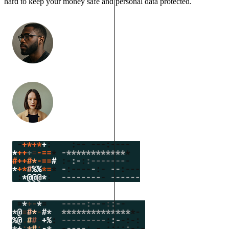
hard to keep your money safe and personal data protected.