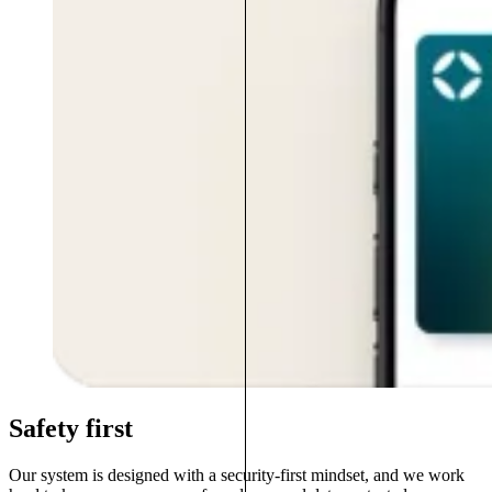
Safety first
Our system is designed with a security-first mindset, and we work