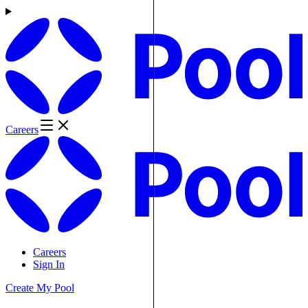
Careers
Careers
Sign In
Create My Pool