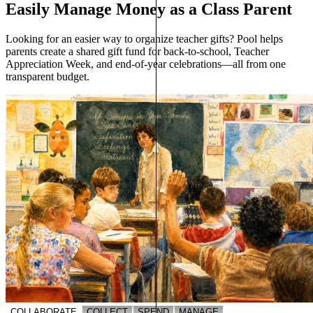
Easily Manage Money as a Class Parent
Looking for an easier way to organize teacher gifts? Pool helps
parents create a shared gift fund for back-to-school, Teacher
Appreciation Week, and end-of-year celebrations—all from one
transparent budget.
COLLABORATE
COLLECT
SPEND
MANAGE