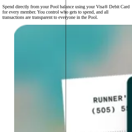
Spend directly from your Pool balance using your Visa® Debit Card
for every member. You control who gets to spend, and all
transactions are transparent to everyone in the Pool.