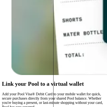
Link your Pool to a virtual wallet
Add your Pool Visa® Debit Card to your mobile wallet for quick,
secure purchases directly from your shared Pool balance. Whether
you're buying a present, or last-minute shopping without your card,
Pool has you covered.