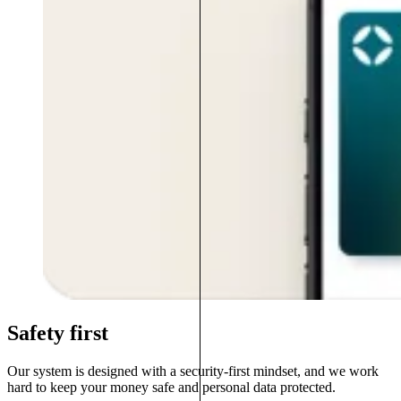
Safety first
Our system is designed with a security-first mindset, and we work
hard to keep your money safe and personal data protected.