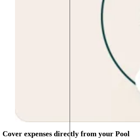
Cover expenses directly from your Pool