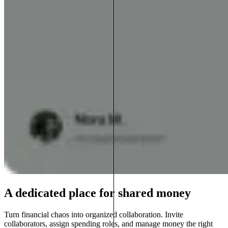
A dedicated place for shared money
Turn financial chaos into organized collaboration. Invite
collaborators, assign spending roles, and manage money the right