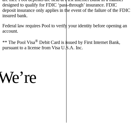
designed to qualify for FDIC ‘pass-through’ insurance. FDIC
deposit insurance only applies in the event of the failure of the FDIC
insured bank.
Federal law requires Pool to verify your identity before opening an
account.
®
** The Pool Visa
Debit Card is issued by First Internet Bank,
pursuant to a license from Visa U.S.A. Inc.
 We’re