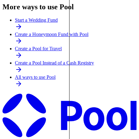
More ways to use Pool
Start a Wedding Fund
Create a Honeymoon Fund with Pool
Create a Pool for Travel
Create a Pool Instead of a Cash Registry
All ways to use Pool