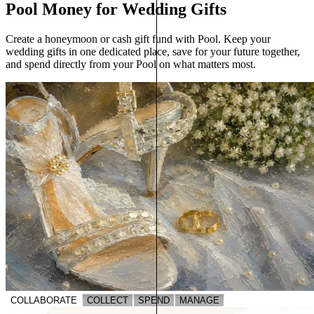
Pool Money for Wedding Gifts
Create a honeymoon or cash gift fund with Pool. Keep your
wedding gifts in one dedicated place, save for your future together,
and spend directly from your Pool on what matters most.
COLLABORATE
COLLECT
SPEND
MANAGE