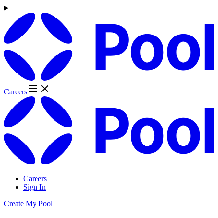
Careers
Careers
Sign In
Create My Pool