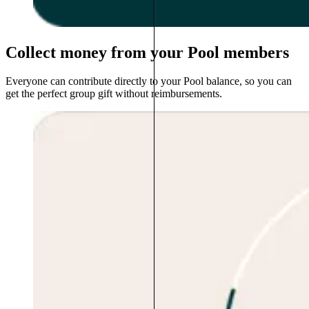
Collect money from your Pool members
Everyone can contribute directly to your Pool balance, so you can
get the perfect group gift without reimbursements.