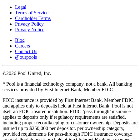
Legal
Terms of Service
Cardholder Terms
Privacy Policy
Privacy Notice
Blog
Careers
Contact Us
@ourpools
©2026 Pool United, Inc.
* Pool is a financial technology company, not a bank. All banking
services provided by First Internet Bank, Member FDIC.
FDIC insurance is provided by First Internet Bank, Member FDIC,
and applies only to deposits held at First Internet Bank. Pool is not
itself an FDIC-insured institution. FDIC ‘pass-through’ insurance
applies to deposits only if regulatory requirements are satisfied,
including proper recordkeeping of customer ownership. Deposits are
insured up to $250,000 per depositor, per ownership category,
provided requirements for pass-through FDIC insurance coverage
are met. Pool deposits are held at First Internet Bank in a manner