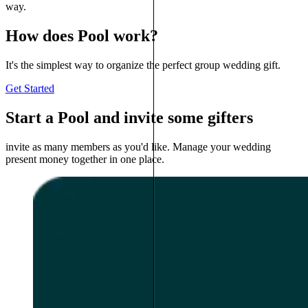
way.
How does Pool work?
It's the simplest way to organize the perfect group wedding gift.
Get Started
Start a Pool and invite some gifters
invite as many members as you'd like. Manage your wedding
present money together in one place.