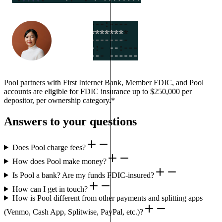
Pool partners with First Internet Bank, Member FDIC, and Pool
accounts are eligible for FDIC insurance up to $250,000 per
depositor, per ownership category.*
Answers to your questions
Does Pool charge fees?
How does Pool make money?
Is Pool a bank? Are my funds FDIC-insured?
How can I get in touch?
How is Pool different from other payments and splitting apps
(Venmo, Cash App, Splitwise, PayPal, etc.)?