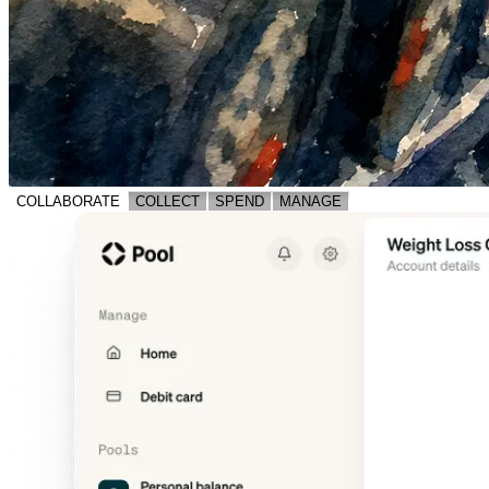
COLLABORATE
COLLECT
SPEND
MANAGE