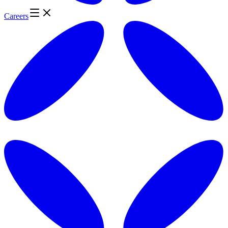
Careers