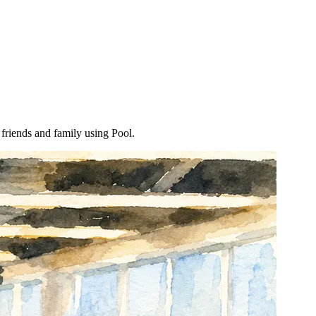
 friends and family using Pool.