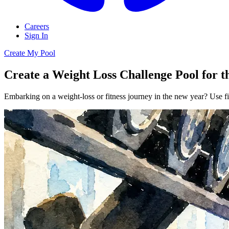
Careers
Sign In
Create My Pool
Create a Weight Loss Challenge Pool for 
Embarking on a weight-loss or fitness journey in the new year? Use fi