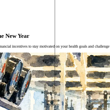
the New Year
nancial incentives to stay motivated on your health goals and challenge