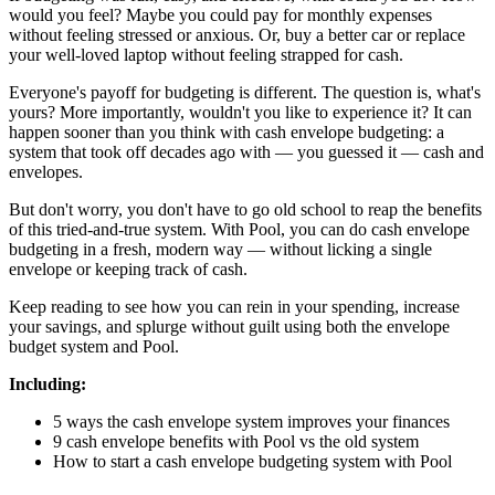
would you feel? Maybe you could pay for monthly expenses
without feeling stressed or anxious. Or, buy a better car or replace
your well-loved laptop without feeling strapped for cash.
Everyone's payoff for budgeting is different. The question is, what's
yours? More importantly, wouldn't you like to experience it? It can
happen sooner than you think with cash envelope budgeting: a
system that took off decades ago with — you guessed it — cash and
envelopes.
But don't worry, you don't have to go old school to reap the benefits
of this tried-and-true system. With Pool, you can do cash envelope
budgeting in a fresh, modern way — without licking a single
envelope or keeping track of cash.
Keep reading to see how you can rein in your spending, increase
your savings, and splurge without guilt using both the envelope
budget system and Pool.
Including:
5 ways the cash envelope system improves your finances
9 cash envelope benefits with Pool vs the old system
How to start a cash envelope budgeting system with Pool