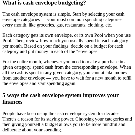
What is cash envelope budgeting?
The cash envelope system is simple. Start by selecting your cash
envelope categories — your most common spending categories
every month, like groceries, gas, restaurants, clothing, etc.
Each category gets its own envelope, or its own Pool when you use
Pool. Then, review how much you usually spend in each category
per month. Based on your findings, decide on a budget for each
category and put money in each of the "envelopes."
For the entire month, whenever you need to make a purchase in a
given category, spend cash from the corresponding envelope. When
all the cash is spent in any given category, you cannot take money
from another envelope — you have to wait for a new month to refill
the envelopes and start spending again.
5 ways the cash envelope system improves your
finances
People have been using the cash envelope system for decades.
There's a reason for its staying power. Choosing your categories and
then giving yourself a budget allows you to be more mindful and
deliberate about your spending.