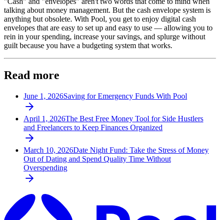
"Cash" and "envelopes" aren't two words that come to mind when
talking about money management. But the cash envelope system is
anything but obsolete. With Pool, you get to enjoy digital cash
envelopes that are easy to set up and easy to use — allowing you to
rein in your spending, increase your savings, and splurge without
guilt because you have a budgeting system that works.
Read more
June 1, 2026
Saving for Emergency Funds With Pool
April 1, 2026
The Best Free Money Tool for Side Hustlers
and Freelancers to Keep Finances Organized
March 10, 2026
Date Night Fund: Take the Stress of Money
Out of Dating and Spend Quality Time Without
Overspending