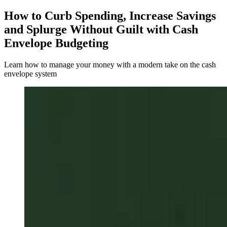
How to Curb Spending, Increase Savings
and Splurge Without Guilt with Cash
Envelope Budgeting
Learn how to manage your money with a modern take on the cash
envelope system