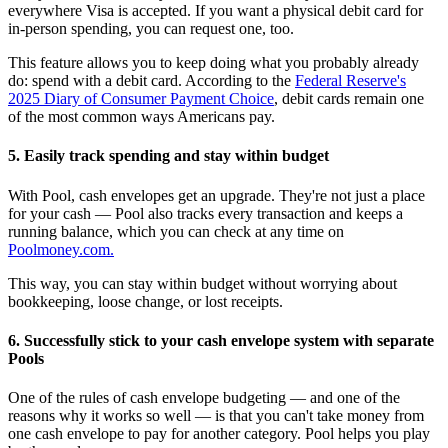
everywhere Visa is accepted. If you want a physical debit card for
in-person spending, you can request one, too.
This feature allows you to keep doing what you probably already
do: spend with a debit card. According to the
Federal Reserve's
2025 Diary of Consumer Payment Choice
, debit cards remain one
of the most common ways Americans pay.
5. Easily track spending and stay within budget
With Pool, cash envelopes get an upgrade. They're not just a place
for your cash — Pool also tracks every transaction and keeps a
running balance, which you can check at any time on
Poolmoney.com.
This way, you can stay within budget without worrying about
bookkeeping, loose change, or lost receipts.
6. Successfully stick to your cash envelope system with separate
Pools
One of the rules of cash envelope budgeting — and one of the
reasons why it works so well — is that you can't take money from
one cash envelope to pay for another category. Pool helps you play