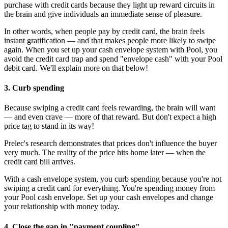
purchase with credit cards because they light up reward circuits in
the brain and give individuals an immediate sense of pleasure.
In other words, when people pay by credit card, the brain feels
instant gratification — and that makes people more likely to swipe
again. When you set up your cash envelope system with Pool, you
avoid the credit card trap and spend "envelope cash" with your Pool
debit card. We'll explain more on that below!
3. Curb spending
Because swiping a credit card feels rewarding, the brain will want
— and even crave — more of that reward. But don't expect a high
price tag to stand in its way!
Prelec's research demonstrates that prices don't influence the buyer
very much. The reality of the price hits home later — when the
credit card bill arrives.
With a cash envelope system, you curb spending because you're not
swiping a credit card for everything. You're spending money from
your Pool cash envelope. Set up your cash envelopes and change
your relationship with money today.
4. Close the gap in "payment coupling"