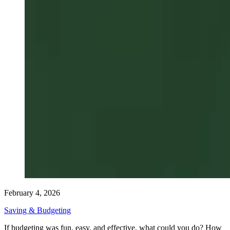
February 4, 2026
Saving & Budgeting
If budgeting was fun, easy, and effective, what could you do? How