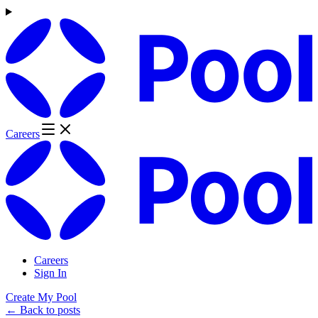
Careers
Careers
Sign In
Create My Pool
← Back to posts