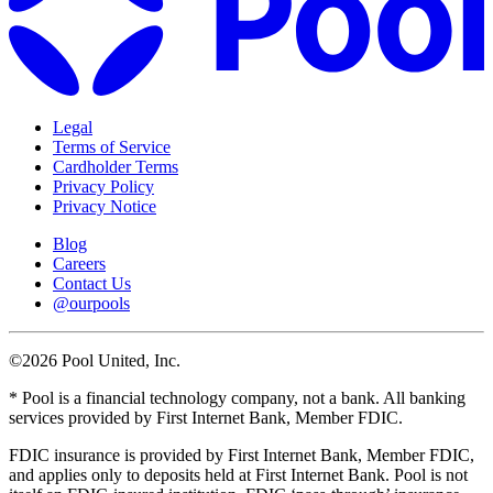
Legal
Terms of Service
Cardholder Terms
Privacy Policy
Privacy Notice
Blog
Careers
Contact Us
@ourpools
©2026 Pool United, Inc.
* Pool is a financial technology company, not a bank. All banking
services provided by First Internet Bank, Member FDIC.
FDIC insurance is provided by First Internet Bank, Member FDIC,
and applies only to deposits held at First Internet Bank. Pool is not