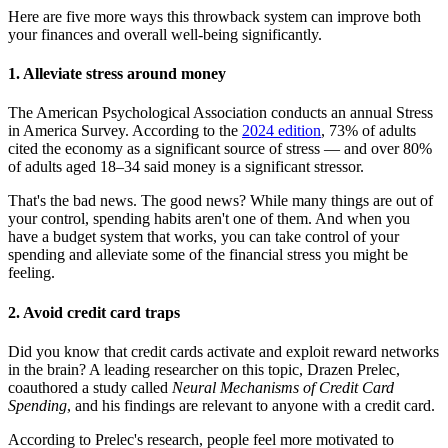
Here are five more ways this throwback system can improve both
your finances and overall well-being significantly.
1. Alleviate stress around money
The American Psychological Association conducts an annual Stress
in America Survey. According to the
2024 edition
, 73% of adults
cited the economy as a significant source of stress — and over 80%
of adults aged 18–34 said money is a significant stressor.
That's the bad news. The good news? While many things are out of
your control, spending habits aren't one of them. And when you
have a budget system that works, you can take control of your
spending and alleviate some of the financial stress you might be
feeling.
2. Avoid credit card traps
Did you know that credit cards activate and exploit reward networks
in the brain? A leading researcher on this topic, Drazen Prelec,
coauthored a study called
Neural Mechanisms of Credit Card
Spending
, and his findings are relevant to anyone with a credit card.
According to Prelec's research, people feel more motivated to