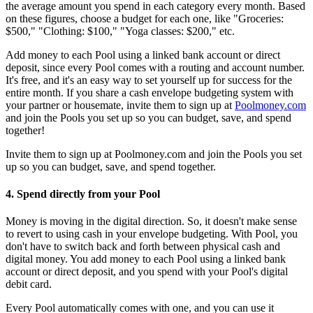
the average amount you spend in each category every month. Based
on these figures, choose a budget for each one, like "Groceries:
$500," "Clothing: $100," "Yoga classes: $200," etc.
Add money to each Pool using a linked bank account or direct
deposit, since every Pool comes with a routing and account number.
It's free, and it's an easy way to set yourself up for success for the
entire month. If you share a cash envelope budgeting system with
your partner or housemate, invite them to sign up at
Poolmoney.com
and join the Pools you set up so you can budget, save, and spend
together!
Invite them to sign up at Poolmoney.com and join the Pools you set
up so you can budget, save, and spend together.
4. Spend directly from your Pool
Money is moving in the digital direction. So, it doesn't make sense
to revert to using cash in your envelope budgeting. With Pool, you
don't have to switch back and forth between physical cash and
digital money. You add money to each Pool using a linked bank
account or direct deposit, and you spend with your Pool's digital
debit card.
Every Pool automatically comes with one, and you can use it