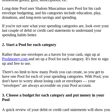
Long-time Pool user Shalom Mascarinas uses Pool for his cash
envelope budgeting, and his categories include education, play,
donations, and long-term savings and spending.
If you're not sure what your spending categories are, look over your
last couple of debit or credit card statements to understand your
spending habits better.
2. Start a Pool for each category
Rather than use envelopes as a haven for your cash, sign up at
Poolmoney.com
and set up a Pool for each category. It's free to sign
up and free to use.
There's no limit to how many Pools you can create, so you get to
have one Pool for each of your spending categories. With Pool, you
don't have to worry about losing cash or envelopes — your
"envelopes" are always accessible on your Pool account.
3. Choose a budget for each category and put money in your
Pool
A quick review of your debit or credit card statements will show you