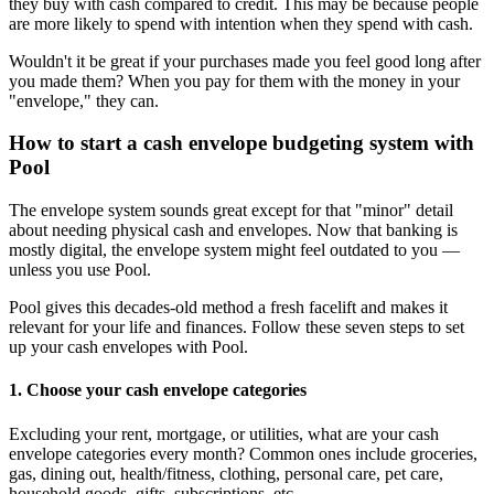
they buy with cash compared to credit. This may be because people
are more likely to spend with intention when they spend with cash.
Wouldn't it be great if your purchases made you feel good long after
you made them? When you pay for them with the money in your
"envelope," they can.
How to start a cash envelope budgeting system with
Pool
The envelope system sounds great except for that "minor" detail
about needing physical cash and envelopes. Now that banking is
mostly digital, the envelope system might feel outdated to you —
unless you use Pool.
Pool gives this decades-old method a fresh facelift and makes it
relevant for your life and finances. Follow these seven steps to set
up your cash envelopes with Pool.
1. Choose your cash envelope categories
Excluding your rent, mortgage, or utilities, what are your cash
envelope categories every month? Common ones include groceries,
gas, dining out, health/fitness, clothing, personal care, pet care,
household goods, gifts, subscriptions, etc.