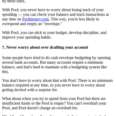
by these rules.
With Pool, you never have to worry about losing track of your
spending — you can check your balance and track transactions at
any time on
Poolmoney.com
. This way, you're less likely to
overspend and empty an "envelope."
With Pool, you can stick to your budget, develop discipline, and
improve your spending habits.
7. Never worry about over drafting your account
Some people have tried to do cash envelope budgeting by opening
several bank accounts. But many accounts require a minimum
balance, and that's hard to maintain with a budgeting system like
this.
You don't have to worry about that with Pool. There is no minimum
balance required at any time, so you never have to worry about
getting docked with a surprise fee.
What about when you try to spend from your Pool but there are
insufficient funds or the Pool is empty? You can't overdraft your
Pool, and Pool doesn't charge an overdraft fee.