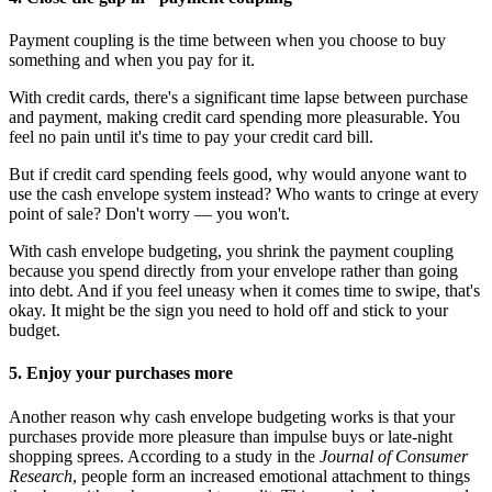
Payment coupling is the time between when you choose to buy
something and when you pay for it.
With credit cards, there's a significant time lapse between purchase
and payment, making credit card spending more pleasurable. You
feel no pain until it's time to pay your credit card bill.
But if credit card spending feels good, why would anyone want to
use the cash envelope system instead? Who wants to cringe at every
point of sale? Don't worry — you won't.
With cash envelope budgeting, you shrink the payment coupling
because you spend directly from your envelope rather than going
into debt. And if you feel uneasy when it comes time to swipe, that's
okay. It might be the sign you need to hold off and stick to your
budget.
5. Enjoy your purchases more
Another reason why cash envelope budgeting works is that your
purchases provide more pleasure than impulse buys or late-night
shopping sprees. According to a study in the
Journal of Consumer
Research
, people form an increased emotional attachment to things