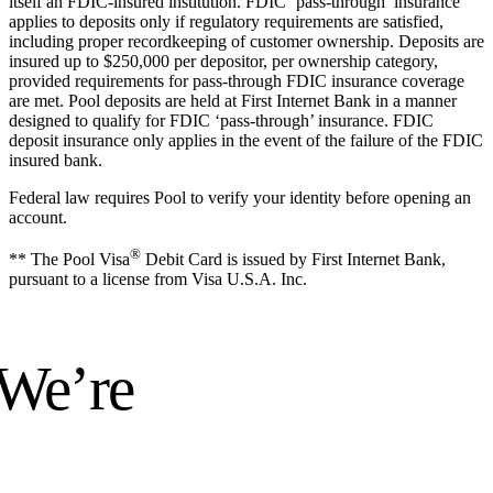
itself an FDIC-insured institution. FDIC ‘pass-through’ insurance
applies to deposits only if regulatory requirements are satisfied,
including proper recordkeeping of customer ownership. Deposits are
insured up to $250,000 per depositor, per ownership category,
provided requirements for pass-through FDIC insurance coverage
are met. Pool deposits are held at First Internet Bank in a manner
designed to qualify for FDIC ‘pass-through’ insurance. FDIC
deposit insurance only applies in the event of the failure of the FDIC
insured bank.
Federal law requires Pool to verify your identity before opening an
account.
®
** The Pool Visa
Debit Card is issued by First Internet Bank,
pursuant to a license from Visa U.S.A. Inc.
 We’re