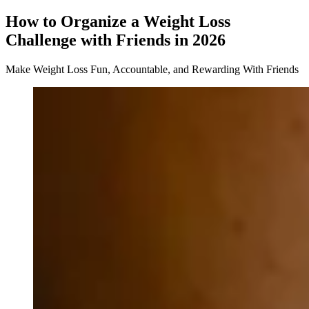
How to Organize a Weight Loss
Challenge with Friends in 2026
Make Weight Loss Fun, Accountable, and Rewarding With Friends