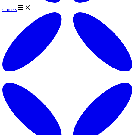
Careers