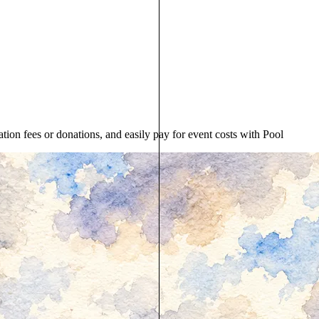
ion fees or donations, and easily pay for event costs with Pool