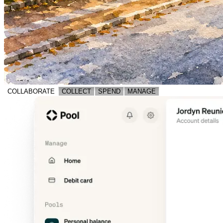
COLLABORATE
COLLECT
SPEND
MANAGE