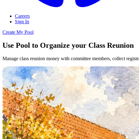
Careers
Sign In
Create My Pool
Use Pool to Organize your Class Reunion
Manage class reunion money with committee members, collect registrat